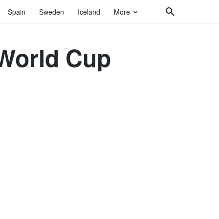
Spain
Sweden
Iceland
More
 World Cup