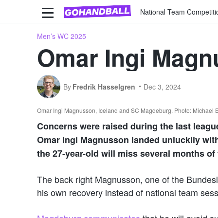
National Team Competiti
Men’s WC 2025
Omar Ingi Magn
By
Fredrik Hasselgren
Dec 3, 2024
Omar Ingi Magnusson, Iceland and SC Magdeburg. Photo: Michael 
Concerns were raised during the last leag
Omar Ingi Magnusson landed unluckily with 
the 27-year-old will miss several months of
The back right Magnusson, one of the Bundesli
his own recovery instead of national team sessi
Magdeburg communicates
that he will avoid su