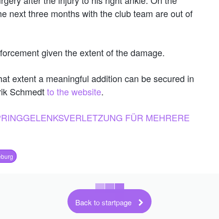
e next three months with the club team are out of
nforcement given the extent of the damage.
at extent a meaningful addition can be secured in
nrik Schmedt
to the website
.
SPRINGGELENKSVERLETZUNG FÜR MEHRERE
burg
Back to startpage