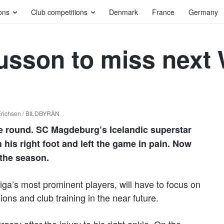
ons
Club competitions
Denmark
France
Germany
usson to miss next
Erichsen / BILDBYRÅN
ue round. SC Magdeburg’s Icelandic superstar
his right foot and left the game in pain. Now
 the season.
ga’s most prominent players, will have to focus on
ons and club training in the near future.
rgery after the injury to his right ankle. On the