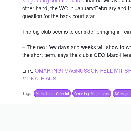
other hand, the WC in January/February and th
question for the back court star.
The big club seems to consider bringing in rei
– The next few days and weeks will show to wh
the short term, says the club’s CEO Marc-He
Link:
OMAR INGI MAGNUSSON FELL MIT 
MONATE AUS
Tags:
Marc-Henric Schmidt
Omar Ingi Magnusson
SC Magde