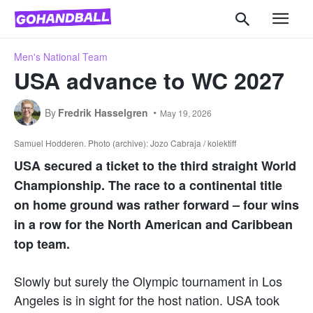
Men's National Team
USA advance to WC 2027
By
Fredrik Hasselgren
May 19, 2026
Samuel Hodderen. Photo (archive): Jozo Cabraja / kolektiff
USA secured a ticket to the third straight World
Championship. The race to a continental title
on home ground was rather forward – four wins
in a row for the North American and Caribbean
top team.
Slowly but surely the Olympic tournament in Los
Angeles is in sight for the host nation. USA took