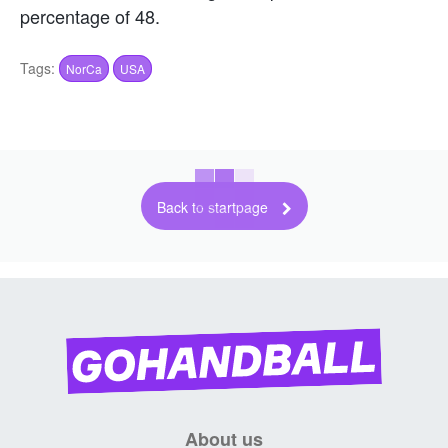
percentage of 48.
Tags:
NorCa
USA
Back to startpage
About us