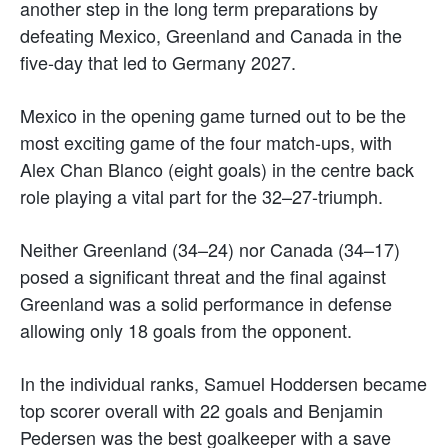
another step in the long term preparations by
defeating Mexico, Greenland and Canada in the
five-day that led to Germany 2027.
Mexico in the opening game turned out to be the
most exciting game of the four match-ups, with
Alex Chan Blanco (eight goals) in the centre back
role playing a vital part for the 32–27-triumph.
Neither Greenland (34–24) nor Canada (34–17)
posed a significant threat and the final against
Greenland was a solid performance in defense
allowing only 18 goals from the opponent.
In the individual ranks, Samuel Hoddersen became
top scorer overall with 22 goals and Benjamin
Pedersen was the best goalkeeper with a save