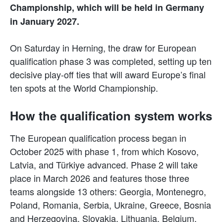
Championship, which will be held in Germany
in January 2027.
On Saturday in Herning, the draw for European
qualification phase 3 was completed, setting up ten
decisive play-off ties that will award Europe’s final
ten spots at the World Championship.
How the qualification system works
The European qualification process began in
October 2025 with phase 1, from which Kosovo,
Latvia, and Türkiye advanced. Phase 2 will take
place in March 2026 and features those three
teams alongside 13 others: Georgia, Montenegro,
Poland, Romania, Serbia, Ukraine, Greece, Bosnia
and Herzegovina, Slovakia, Lithuania, Belgium,