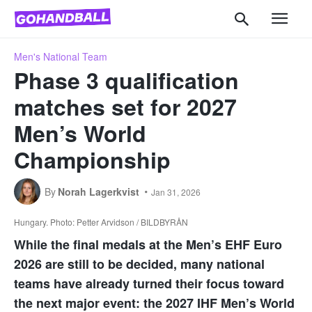
Men's National Team
Phase 3 qualification
matches set for 2027
Men’s World
Championship
By
Norah Lagerkvist
Jan 31, 2026
Hungary. Photo: Petter Arvidson / BILDBYRÅN
While the final medals at the Men’s EHF Euro
2026 are still to be decided, many national
teams have already turned their focus toward
the next major event: the 2027 IHF Men’s World