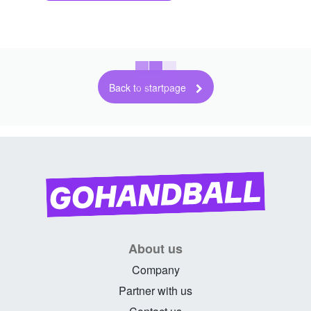
Back to startpage
About us
Company
Partner with us