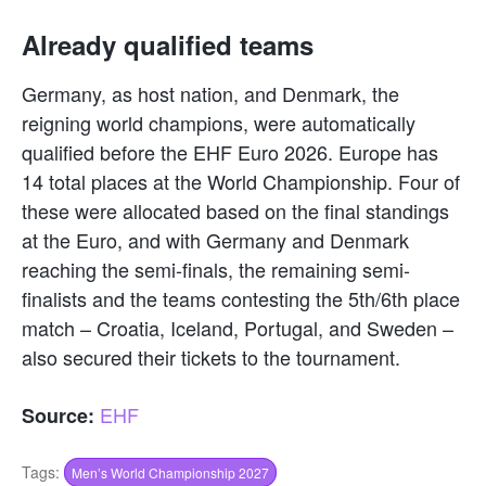
Already qualified teams
Germany, as host nation, and Denmark, the
reigning world champions, were automatically
qualified before the EHF Euro 2026. Europe has
14 total places at the World Championship. Four of
these were allocated based on the final standings
at the Euro, and with Germany and Denmark
reaching the semi-finals, the remaining semi-
finalists and the teams contesting the 5th/6th place
match – Croatia, Iceland, Portugal, and Sweden –
also secured their tickets to the tournament.
EHF
Source:
Tags:
Men’s World Championship 2027