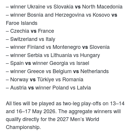
– winner Ukraine vs Slovakia
North Macedonia
vs
– winner Bosnia and Herzegovina vs Kosovo
vs
Faroe Islands
– Czechia
France
vs
– Switzerland vs Italy
– winner Finland vs Montenegro
Slovenia
vs
– winner Serbia vs Lithuania vs Hungary
– Spain
winner Georgia vs Israel
vs
– winner Greece vs Belgium
Netherlands
vs
– Norway
Türkiye vs Romania
vs
– Austria
winner Poland vs Latvia
vs
All ties will be played as two-leg play-offs on 13–14
and 16–17 May 2026. The aggregate winners will
qualify directly for the 2027 Men’s World
Championship.