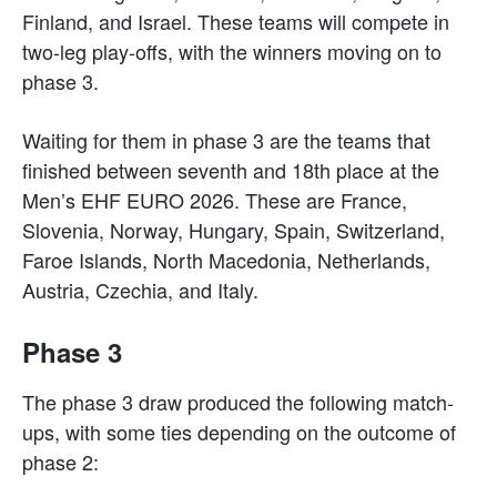
Finland, and Israel. These teams will compete in
two-leg play-offs, with the winners moving on to
phase 3.
Waiting for them in phase 3 are the teams that
finished between seventh and 18th place at the
Men’s EHF EURO 2026. These are France,
Slovenia, Norway, Hungary, Spain, Switzerland,
Faroe Islands, North Macedonia, Netherlands,
Austria, Czechia, and Italy.
Phase 3
The phase 3 draw produced the following match-
ups, with some ties depending on the outcome of
phase 2: