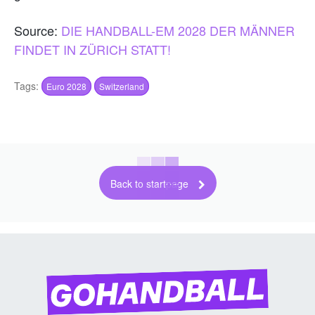
Source:
DIE HANDBALL-EM 2028 DER MÄNNER
FINDET IN ZÜRICH STATT!
Tags:
Euro 2028
Switzerland
Back to startpage