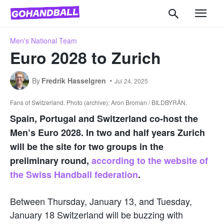
Men's National Team
Euro 2028 to Zurich
By
Fredrik Hasselgren
Jul 24, 2025
Fans of Switzerland. Photo (archive): Aron Broman / BILDBYRÅN.
Spain, Portugal and Switzerland co-host the
Men’s Euro 2028. In two and half years Zurich
will be the site for two groups in the
preliminary round,
according to the website of
the Swiss Handball federation
.
Between Thursday, January 13, and Tuesday,
January 18 Switzerland will be buzzing with