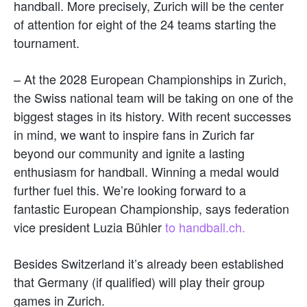
handball. More precisely, Zurich will be the center
of attention for eight of the 24 teams starting the
tournament.
– At the 2028 European Championships in Zurich,
the Swiss national team will be taking on one of the
biggest stages in its history. With recent successes
in mind, we want to inspire fans in Zurich far
beyond our community and ignite a lasting
enthusiasm for handball. Winning a medal would
further fuel this. We’re looking forward to a
fantastic European Championship, says federation
vice president Luzia Bühler
to handball.ch.
Besides Switzerland it’s already been established
that Germany (if qualified) will play their group
games in Zurich.