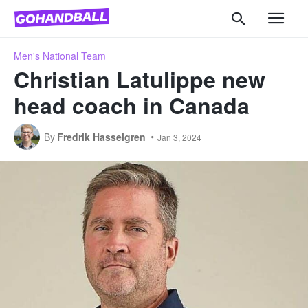
Men's National Team
Christian Latulippe new
head coach in Canada
By
Fredrik Hasselgren
Jan 3, 2024