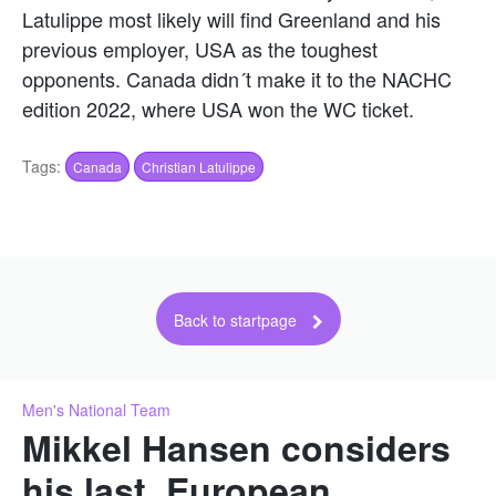
Latulippe most likely will find Greenland and his
previous employer, USA as the toughest
opponents. Canada didn´t make it to the NACHC
edition 2022, where USA won the WC ticket.
Tags:
Canada
Christian Latulippe
Back to startpage