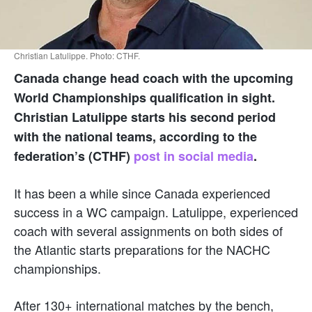
Christian Latulippe. Photo: CTHF.
Canada change head coach with the upcoming
World Championships qualification in sight.
Christian Latulippe starts his second period
with the national teams, according to the
federation’s (CTHF)
post in social media
.
It has been a while since Canada experienced
success in a WC campaign. Latulippe, experienced
coach with several assignments on both sides of
the Atlantic starts preparations for the NACHC
championships.
After 130+ international matches by the bench,