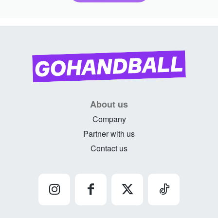
About us
Company
Partner with us
Contact us