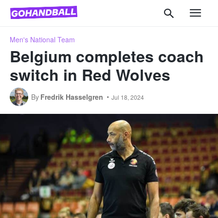
Men's National Team
Belgium completes coach
switch in Red Wolves
By
Fredrik Hasselgren
Jul 18, 2024