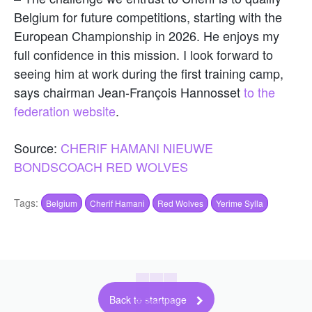
Belgium for future competitions, starting with the
European Championship in 2026. He enjoys my
full confidence in this mission. I look forward to
seeing him at work during the first training camp,
says chairman Jean-François Hannosset
to the
federation website
.
Source:
CHERIF HAMANI NIEUWE
BONDSCOACH RED WOLVES
Tags:
Belgium
Cherif Hamani
Red Wolves
Yerime Sylla
Back to startpage