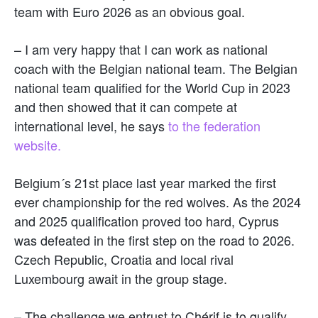
team with Euro 2026 as an obvious goal.
– I am very happy that I can work as national
coach with the Belgian national team. The Belgian
national team qualified for the World Cup in 2023
and then showed that it can compete at
international level, he says
to the federation
website.
Belgium´s 21st place last year marked the first
ever championship for the red wolves. As the 2024
and 2025 qualification proved too hard, Cyprus
was defeated in the first step on the road to 2026.
Czech Republic, Croatia and local rival
Luxembourg await in the group stage.
– The challenge we entrust to Chérif is to qualify