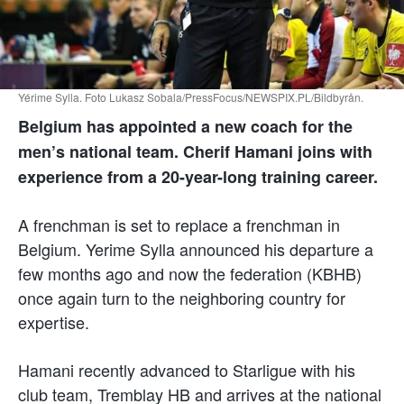
Yérime Sylla. Foto Lukasz Sobala/PressFocus/NEWSPIX.PL/Bildbyrån.
Belgium has appointed a new coach for the
men’s national team. Cherif Hamani joins with
experience from a 20-year-long training career.
A frenchman is set to replace a frenchman in
Belgium. Yerime Sylla announced his departure a
few months ago and now the federation (KBHB)
once again turn to the neighboring country for
expertise.
Hamani recently advanced to Starligue with his
club team, Tremblay HB and arrives at the national