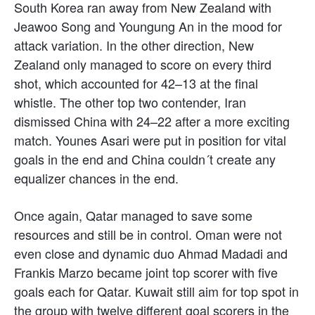
South Korea ran away from New Zealand with
Jeawoo Song and Youngung An in the mood for
attack variation. In the other direction, New
Zealand only managed to score on every third
shot, which accounted for 42–13 at the final
whistle. The other top two contender, Iran
dismissed China with 24–22 after a more exciting
match. Younes Asari were put in position for vital
goals in the end and China couldn´t create any
equalizer chances in the end.
Once again, Qatar managed to save some
resources and still be in control. Oman were not
even close and dynamic duo Ahmad Madadi and
Frankis Marzo became joint top scorer with five
goals each for Qatar. Kuwait still aim for top spot in
the group with twelve different goal scorers in the