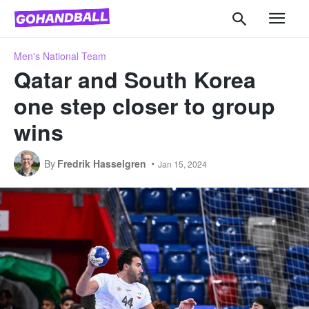
Men's National Team
Qatar and South Korea
one step closer to group
wins
By
Fredrik Hasselgren
Jan 15, 2024