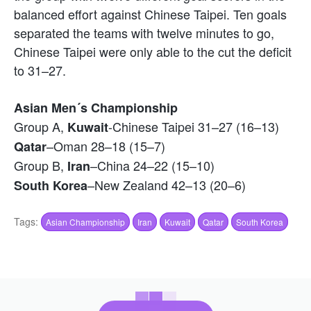
balanced effort against Chinese Taipei. Ten goals
separated the teams with twelve minutes to go,
Chinese Taipei were only able to the cut the deficit
to 31–27.
Asian Men´s Championship
Group A,
-Chinese Taipei 31–27 (16–13)
Kuwait
–Oman 28–18 (15–7)
Qatar
Group B,
–China 24–22 (15–10)
Iran
–New Zealand 42–13 (20–6)
South Korea
Tags:
Asian Championship
Iran
Kuwait
Qatar
South Korea