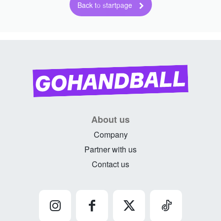
Back to startpage
About us
Company
Partner with us
Contact us