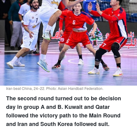
Iran beat China, 24–22. Photo: Asian Handball Federation.
The second round turned out to be decision
day in group A and B. Kuwait and Qatar
followed the victory path to the Main Round
and Iran and South Korea followed suit.