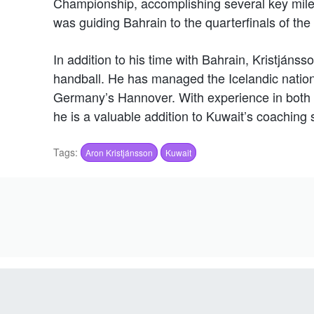
Championship, accomplishing several key mil
was guiding Bahrain to the quarterfinals of the
In addition to his time with Bahrain, Kristján
handball. He has managed the Icelandic natio
Germany’s Hannover. With experience in both 
he is a valuable addition to Kuwait’s coaching s
Tags:
Aron Kristjánsson
Kuwait