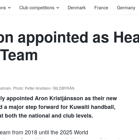
ons
Club competitions
Denmark
France
Germany
on appointed as He
 Team
 Bahrain. Photo: Petter Arvidson / BILDBYRÅN
lly appointed Aron Kristjánsson as their new
 a major step forward for Kuwaiti handball,
t both the national and club levels.
 team from 2018 until the 2025 World