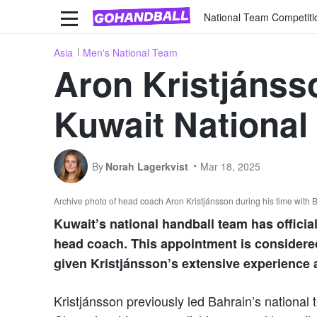
National Team Competiti
Asia
Men's National Team
Aron Kristjánss
Kuwait National
By
Norah Lagerkvist
Mar 18, 2025
Archive photo of head coach Aron Kristjánsson during his time with
Kuwait’s national handball team has officia
head coach. This appointment is considered
given Kristjánsson’s extensive experience a
Kristjánsson previously led Bahrain’s national