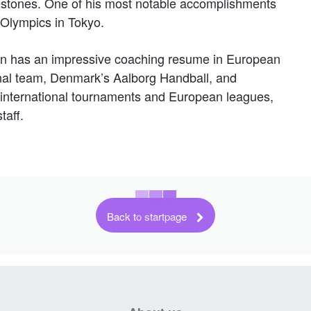
estones. One of his most notable accomplishments
 Olympics in Tokyo.
sson has an impressive coaching resume in European
nal team, Denmark’s Aalborg Handball, and
international tournaments and European leagues,
taff.
Back to startpage