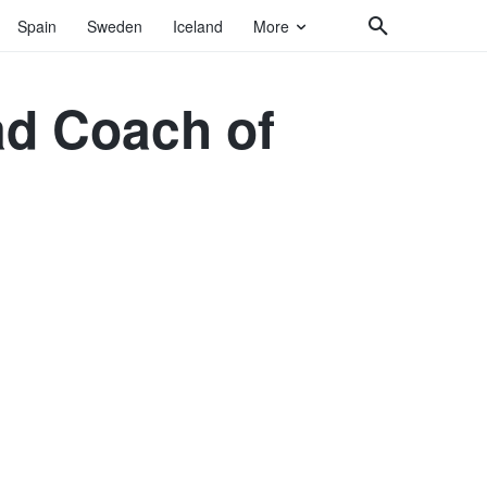
Spain
Sweden
Iceland
More
ad Coach of