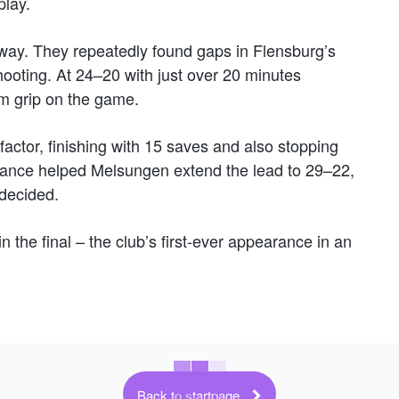
play.
away. They repeatedly found gaps in Flensburg’s
ooting. At 24–20 with just over 20 minutes
rm grip on the game.
ctor, finishing with 15 saves and also stopping
mance helped Melsungen extend the lead to 29–22,
 decided.
the final – the club’s first-ever appearance in an
Back to startpage