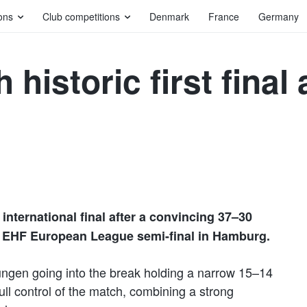
ons
Club competitions
Denmark
France
Germany
historic first final 
international final after a convincing 37–30
e EHF European League semi-final in Hamburg.
sungen going into the break holding a narrow 15–14
ull control of the match, combining a strong