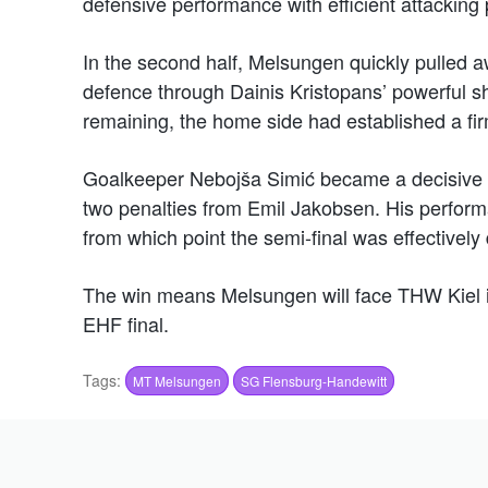
defensive performance with efficient attacking 
In the second half, Melsungen quickly pulled 
defence through Dainis Kristopans’ powerful sh
remaining, the home side had established a fi
Goalkeeper Nebojša Simić became a decisive fa
two penalties from Emil Jakobsen. His perfor
from which point the semi-final was effectively
The win means Melsungen will face THW Kiel in 
EHF final.
Tags:
MT Melsungen
SG Flensburg-Handewitt