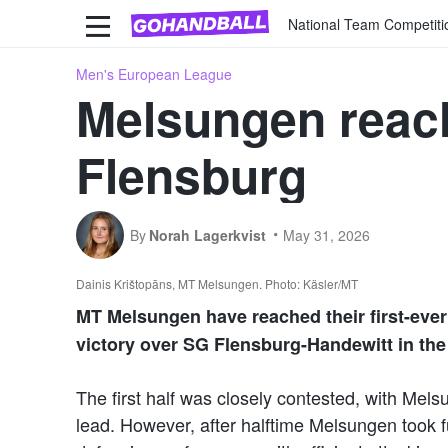
National Team Competiti
Men's European League
Melsungen reach 
Flensburg
By
Norah Lagerkvist
May 31, 2026
Dainis Krištopāns, MT Melsungen. Photo: Käsler/MT
MT Melsungen have reached their first-ever 
victory over SG Flensburg-Handewitt in th
The first half was closely contested, with Mel
lead. However, after halftime Melsungen took f