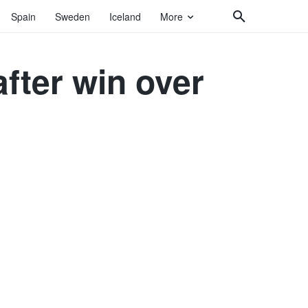
Spain
Sweden
Iceland
More
after win over