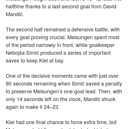
halftime thanks to a last-second goal from David
Mandić.
The second half remained a defensive battle, with
every goal proving crucial. Melsungen spent most
of the period narrowly in front, while goalkeeper
Nebojša Simić produced a series of important
saves to keep Kiel at bay.
One of the decisive moments came with just over
90 seconds remaining when Simić saved a penalty
to preserve Melsungen’s one-goal lead. Then, with
only 14 seconds left on the clock, Mandić struck
again to make it 24–23.
Kiel had one final chance to force extra time, but