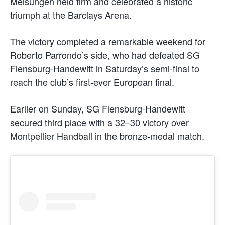
Melsungen held firm and celebrated a historic
triumph at the Barclays Arena.
The victory completed a remarkable weekend for
Roberto Parrondo’s side, who had defeated SG
Flensburg-Handewitt in Saturday’s semi-final to
reach the club’s first-ever European final.
Earlier on Sunday, SG Flensburg-Handewitt
secured third place with a 32–30 victory over
Montpellier Handball in the bronze-medal match.