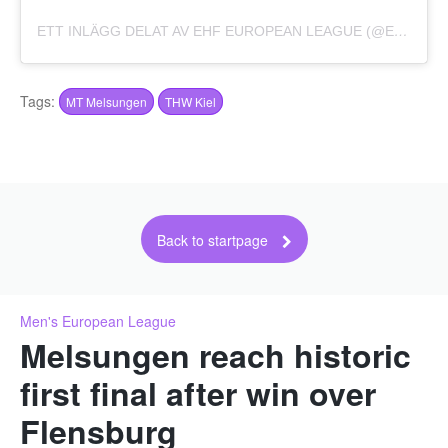
ETT INLÄGG DELAT AV EHF EUROPEAN LEAGUE (@EHFEL_OFFICIAL)
Tags:
MT Melsungen
THW Kiel
Back to startpage