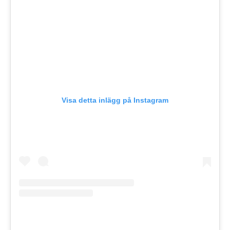
Visa detta inlägg på Instagram