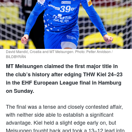
David Mandić, Croatia and MT Melsungen. Photo: Petter Arvidson /
BILDBYRÅN
MT Melsungen claimed the first major title in
the club’s history after edging THW Kiel 24–23
in the EHF European League final in Hamburg
on Sunday.
The final was a tense and closely contested affair,
with neither side able to establish a significant
advantage. Kiel held a slight edge early on, but
Melsungen fought back and took a 13–12 lead into