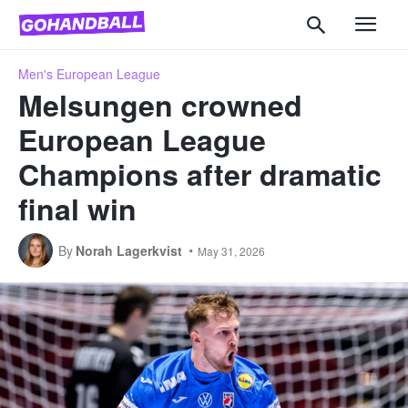
Men's European League
Melsungen crowned
European League
Champions after dramatic
final win
By
Norah Lagerkvist
May 31, 2026