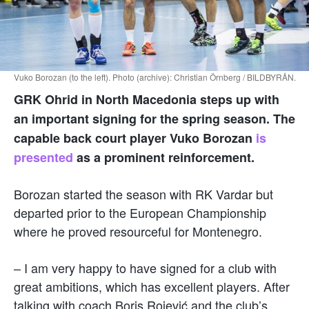
Vuko Borozan (to the left). Photo (archive): Christian Örnberg / BILDBYRÅN.
GRK Ohrid in North Macedonia steps up with
an important signing for the spring season. The
capable back court player Vuko Borozan
is
presented
as a prominent reinforcement.
Borozan started the season with RK Vardar but
departed prior to the European Championship
where he proved resourceful for Montenegro.
– I am very happy to have signed for a club with
great ambitions, which has excellent players. After
talking with coach Boris Rojević and the club’s