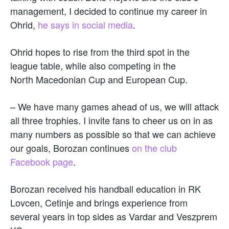
management, I decided to continue my career in
Ohrid,
he says in social media
.
Ohrid hopes to rise from the third spot in the
league table, while also competing in the
North Macedonian Cup and European Cup.
– We have many games ahead of us, we will attack
all three trophies. I invite fans to cheer us on in as
many numbers as possible so that we can achieve
our goals, Borozan continues
on the club
Facebook page
.
Borozan received his handball education in RK
Lovcen, Cetinje and brings experience from
several years in top sides as Vardar and Veszprem