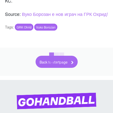
KC.
Source:
Вуко Борозан е нов играч на ГРК Охрид!
Tags:
GRK Ohrid
Vuko Borozan
Back to startpage