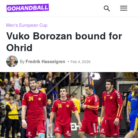
Men's European Cup
Vuko Borozan bound for
Ohrid
By
Fredrik Hasselgren
Feb 4, 2026