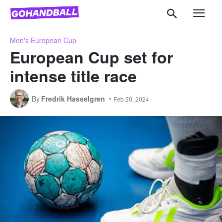
Men's European Cup
European Cup set for
intense title race
By
Fredrik Hasselgren
Feb 20, 2024