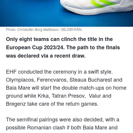
Photo: Christoffer Borg Mattisson / BILDBYRÅN.
Only eight teams can clinch the title in the
European Cup 2023/24. The path to the finals
was declared via a recent draw.
EHF conducted the ceremony in a swift style.
Olympiacos, Ferencvaros, Steaua Bucharest and
Baia Mare will start the double match-ups on home
ground while Krka, Tatran Presov, Valur and
Bregenz take care of the return games.
The semifinal pairings were also decided, with a
possible Romanian clash if both Baia Mare and