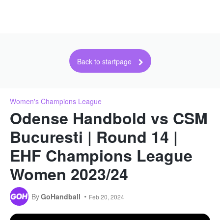
Back to startpage