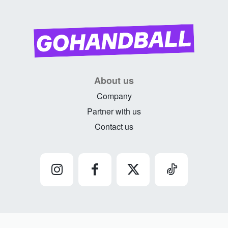
About us
Company
Partner with us
Contact us