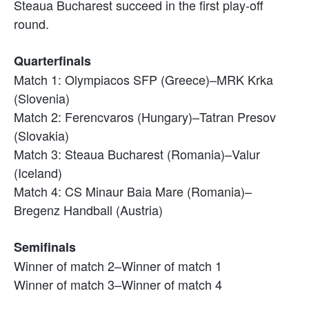
Steaua Bucharest succeed in the first play-off
round.
Quarterfinals
Match 1: Olympiacos SFP (Greece)–MRK Krka
(Slovenia)
Match 2: Ferencvaros (Hungary)–Tatran Presov
(Slovakia)
Match 3: Steaua Bucharest (Romania)–Valur
(Iceland)
Match 4: CS Minaur Baia Mare (Romania)–
Bregenz Handball (Austria)
Semifinals
Winner of match 2–Winner of match 1
Winner of match 3–Winner of match 4