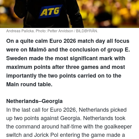
Andreas Palicka. Photo: Petter Arvidson / BILDBYRÅN.
On a quite calm Euro 2026 match day all focus
were on Malmö and the conclusion of group E.
Sweden made the most significant mark with
maximum points after three games and most
importantly the two points carried on to the
Main round table.
Netherlands–Georgia
In the last call for Euro 2026, Netherlands picked
up two points against Georgia. Netherlands took
the command around half-time with the goalkeeper
switch and Jorick Pol entering the game made a