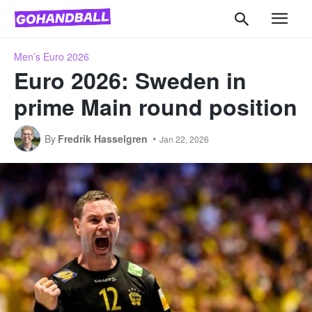
Men’s Euro 2026
Euro 2026: Sweden in
prime Main round position
By
Fredrik Hasselgren
Jan 22, 2026