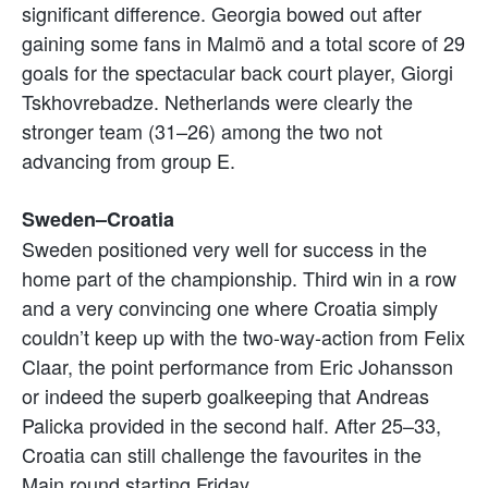
significant difference. Georgia bowed out after
gaining some fans in Malmö and a total score of 29
goals for the spectacular back court player, Giorgi
Tskhovrebadze. Netherlands were clearly the
stronger team (31–26) among the two not
advancing from group E.
Sweden–Croatia
Sweden positioned very well for success in the
home part of the championship. Third win in a row
and a very convincing one where Croatia simply
couldn’t keep up with the two-way-action from Felix
Claar, the point performance from Eric Johansson
or indeed the superb goalkeeping that Andreas
Palicka provided in the second half. After 25–33,
Croatia can still challenge the favourites in the
Main round starting Friday.