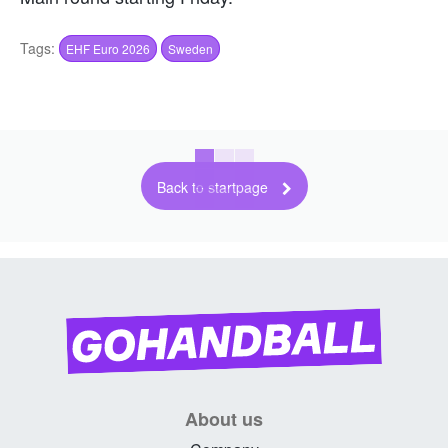
Tags:
EHF Euro 2026
Sweden
Back to startpage
About us