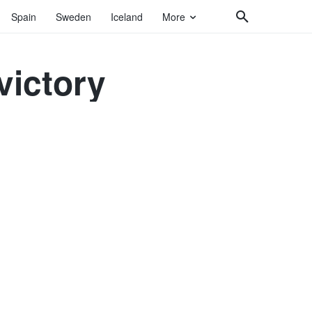
Spain
Sweden
Iceland
More
victory