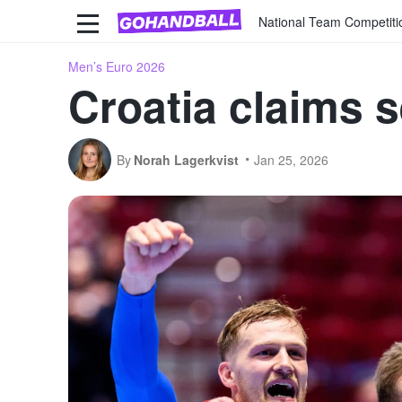
National Team Competiti
Men’s Euro 2026
Croatia claims 
By
Norah Lagerkvist
Jan 25, 2026