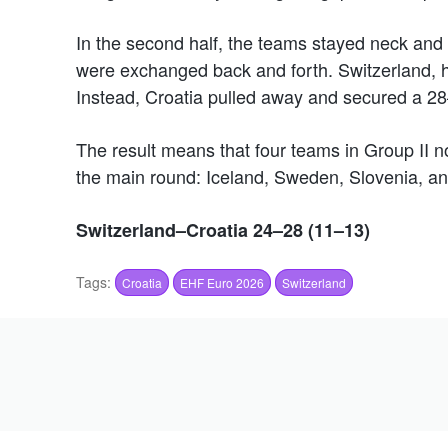
In the second half, the teams stayed neck and 
were exchanged back and forth. Switzerland, h
Instead, Croatia pulled away and secured a 28–
The result means that four teams in Group II no
the main round: Iceland, Sweden, Slovenia, an
Switzerland–Croatia 24–28 (11–13)
Tags:
Croatia
EHF Euro 2026
Switzerland