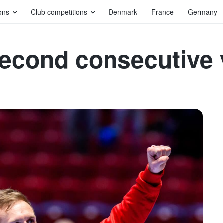
ons
Club competitions
Denmark
France
Germany
second consecutive 