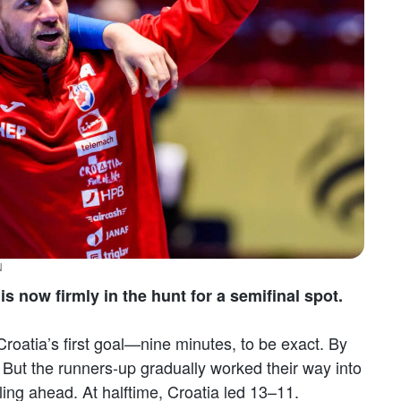
N
s now firmly in the hunt for a semifinal spot.
Croatia’s first goal—nine minutes, to be exact. By
. But the runners-up gradually worked their way into
ling ahead. At halftime, Croatia led 13–11.