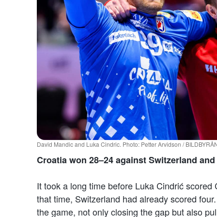
David Mandic and Luka Cindric. Photo: Petter Arvidson / BILDBYRÅ
Croatia won 28–24 against Switzerland and i
It took a long time before Luka Cindrić scored 
that time, Switzerland had already scored four
the game, not only closing the gap but also pul