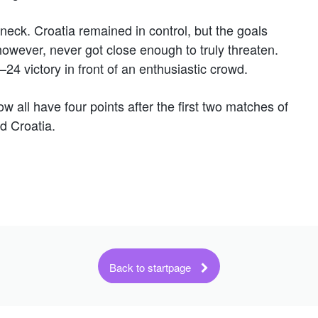
neck. Croatia remained in control, but the goals
owever, never got close enough to truly threaten.
24 victory in front of an enthusiastic crowd.
w all have four points after the first two matches of
d Croatia.
Back to startpage