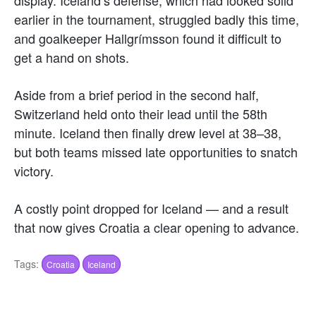
earlier in the tournament, struggled badly this time,
and goalkeeper Hallgrímsson found it difficult to
get a hand on shots.
Aside from a brief period in the second half,
Switzerland held onto their lead until the 58th
minute. Iceland then finally drew level at 38–38,
but both teams missed late opportunities to snatch
victory.
A costly point dropped for Iceland — and a result
that now gives Croatia a clear opening to advance.
Tags:
Croatia
Iceland