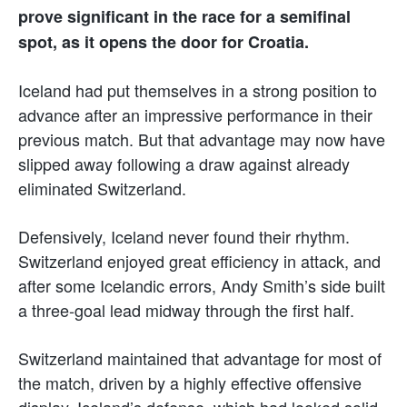
prove significant in the race for a semifinal
spot, as it opens the door for Croatia.
Iceland had put themselves in a strong position to
advance after an impressive performance in their
previous match. But that advantage may now have
slipped away following a draw against already
eliminated Switzerland.
Defensively, Iceland never found their rhythm.
Switzerland enjoyed great efficiency in attack, and
after some Icelandic errors, Andy Smith’s side built
a three-goal lead midway through the first half.
Switzerland maintained that advantage for most of
the match, driven by a highly effective offensive
display. Iceland’s defense, which had looked solid