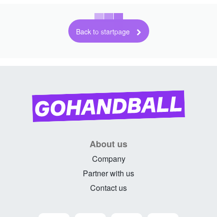
Back to startpage
About us
Company
Partner with us
Contact us