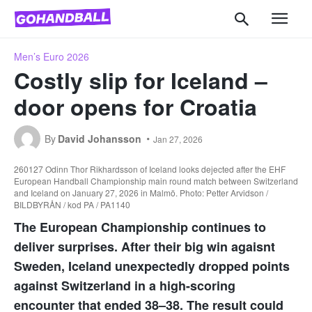
Men’s Euro 2026
Costly slip for Iceland –
door opens for Croatia
By
David Johansson
Jan 27, 2026
260127 Odinn Thor Rikhardsson of Iceland looks dejected after the EHF
European Handball Championship main round match between Switzerland
and Iceland on January 27, 2026 in Malmö. Photo: Petter Arvidson /
BILDBYRÅN / kod PA / PA1140
The European Championship continues to
deliver surprises. After their big win agaisnt
Sweden, Iceland unexpectedly dropped points
against Switzerland in a high-scoring
encounter that ended 38–38. The result could