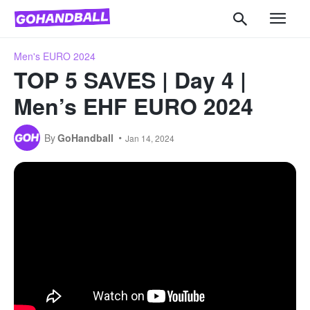
Men's EURO 2024
TOP 5 SAVES | Day 4 |
Men’s EHF EURO 2024
By
GoHandball
Jan 14, 2024