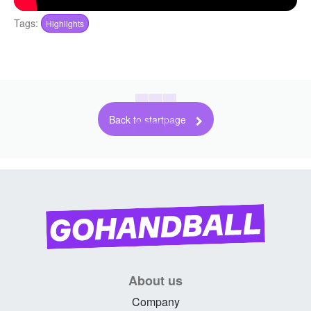
Tags:
Highlights
Back to startpage
About us
Company