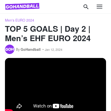
Men's EURO 2024
TOP 5 GOALS | Day 2 |
Men’s EHF EURO 2024
By
GoHandball
Jan 12, 2024