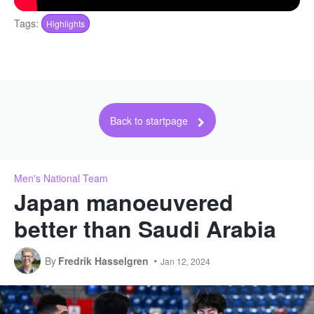
Tags:
Highlights
Back to startpage