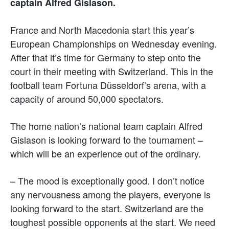
captain Alfred Gislason.
France and North Macedonia start this year’s
European Championships on Wednesday evening.
After that it’s time for Germany to step onto the
court in their meeting with Switzerland. This in the
football team Fortuna Düsseldorf’s arena, with a
capacity of around 50,000 spectators.
The home nation’s national team captain Alfred
Gislason is looking forward to the tournament –
which will be an experience out of the ordinary.
– The mood is exceptionally good. I don’t notice
any nervousness among the players, everyone is
looking forward to the start. Switzerland are the
toughest possible opponents at the start. We need