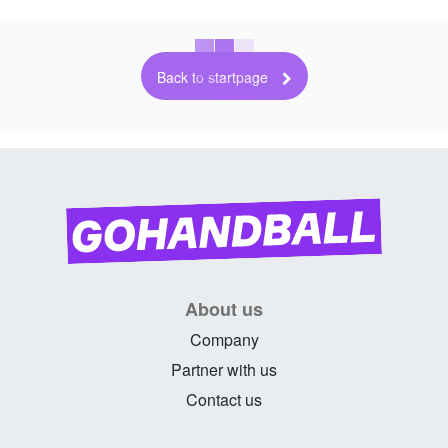
Back to startpage
About us
Company
Partner with us
Contact us