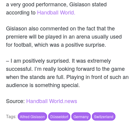
a very good performance, Gislason stated
according to
Handball World.
Gislason also commented on the fact that the
premiere will be played in an arena usually used
for football, which was a positive surprise.
– I am positively surprised. It was extremely
successful. I’m really looking forward to the game
when the stands are full. Playing in front of such an
audience is something special.
Source:
Handball World.news
Tags:
Alfred Gislason
Düsseldorf
Germany
Switzerland