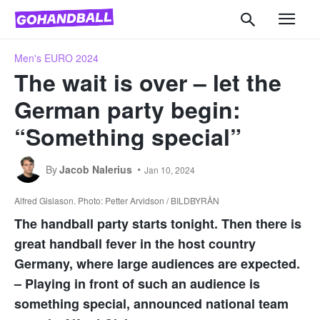
Men's EURO 2024
The wait is over – let the
German party begin:
“Something special”
By
Jacob Nalerius
Jan 10, 2024
Alfred Gislason. Photo: Petter Arvidson / BILDBYRÅN
The handball party starts tonight. Then there is
great handball fever in the host country
Germany, where large audiences are expected.
– Playing in front of such an audience is
something special, announced national team