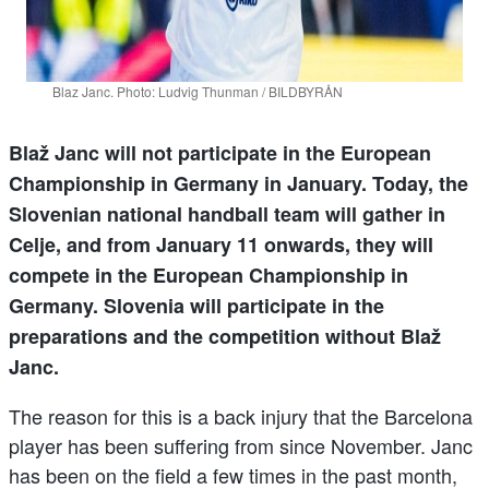
Blaz Janc. Photo: Ludvig Thunman / BILDBYRÅN
Blaž Janc will not participate in the European
Championship in Germany in January. Today, the
Slovenian national handball team will gather in
Celje, and from January 11 onwards, they will
compete in the European Championship in
Germany. Slovenia will participate in the
preparations and the competition without Blaž
Janc.
The reason for this is a back injury that the Barcelona
player has been suffering from since November. Janc
has been on the field a few times in the past month,