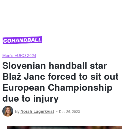
Men's EURO 2024
Slovenian handball star
Blaž Janc forced to sit out
European Championship
due to injury
By
Norah Lagerkvist
Dec 26, 2023