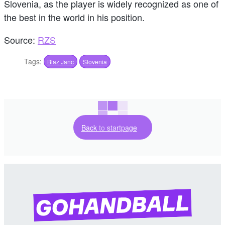
Slovenia, as the player is widely recognized as one of
the best in the world in his position.
Source:
RZS
Tags:
Blaž Janc
Slovenia
Back to startpage