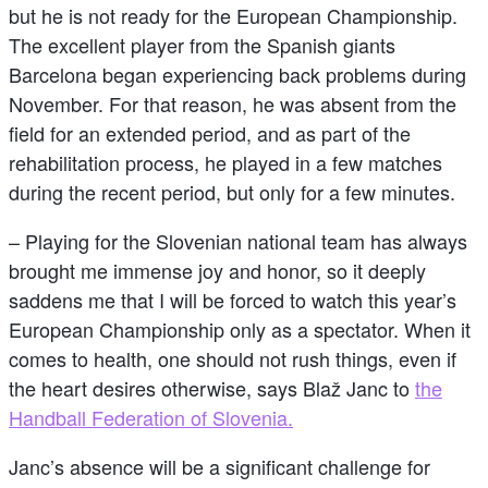
but he is not ready for the European Championship.
The excellent player from the Spanish giants
Barcelona began experiencing back problems during
November. For that reason, he was absent from the
field for an extended period, and as part of the
rehabilitation process, he played in a few matches
during the recent period, but only for a few minutes.
– Playing for the Slovenian national team has always
brought me immense joy and honor, so it deeply
saddens me that I will be forced to watch this year’s
European Championship only as a spectator. When it
comes to health, one should not rush things, even if
the heart desires otherwise, says Blaž Janc to
the
Handball Federation of Slovenia.
Janc’s absence will be a significant challenge for