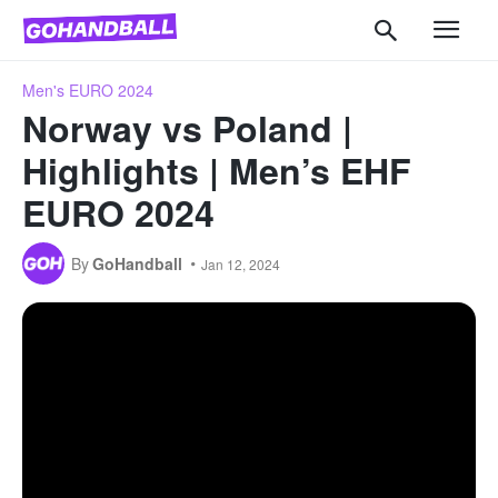
Men's EURO 2024
Norway vs Poland |
Highlights | Men’s EHF
EURO 2024
By
GoHandball
Jan 12, 2024