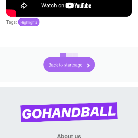
Tags:
Highlights
Back to startpage
About us