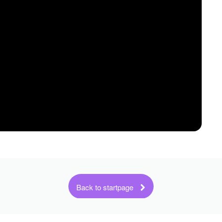
Back to startpage