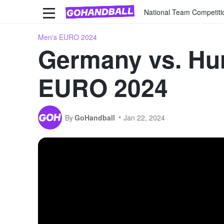
National Team Competiti
Men's EURO 2024
Germany vs. Hun
EURO 2024
By
GoHandball
Jan 22, 2024