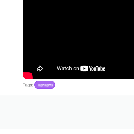
Tags:
Highlights