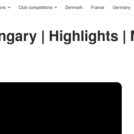
ons
Club competitions
Denmark
France
Germany
gary | Highlights |