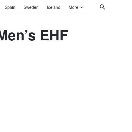
Spain
Sweden
Iceland
More
 Men’s EHF