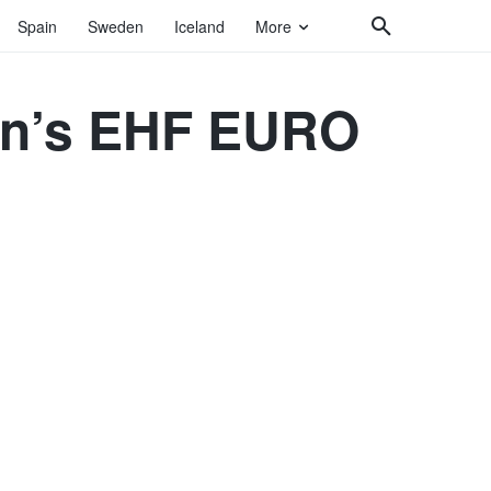
Spain
Sweden
Iceland
More
Men’s EHF EURO