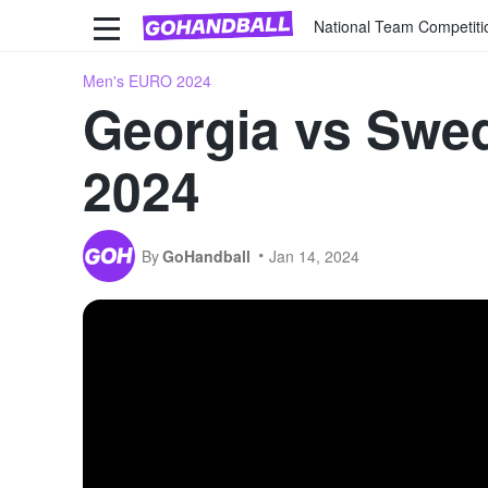
National Team Competiti
Men's EURO 2024
Georgia vs Swed
2024
By
GoHandball
Jan 14, 2024