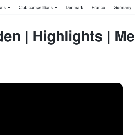
ons
Club competitions
Denmark
France
Germany
en | Highlights | 