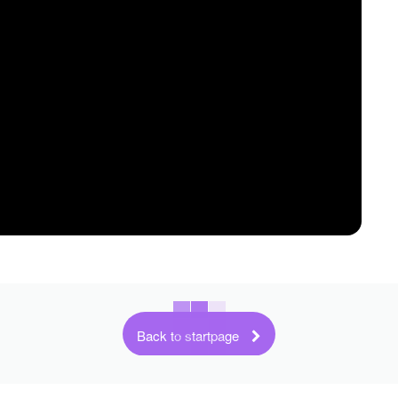
Back to startpage