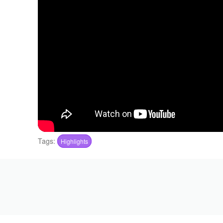
Tags:
Highlights