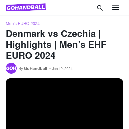
Men's EURO 2024
Denmark vs Czechia |
Highlights | Men’s EHF
EURO 2024
By
GoHandball
Jan 12, 2024