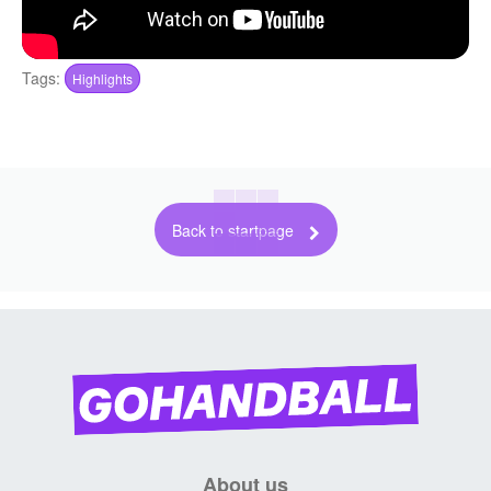
Tags:
Highlights
Back to startpage
About us