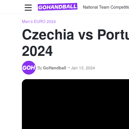
National Team Competiti
Men's EURO 2024
Czechia vs Port
2024
By
GoHandball
Jan 13, 2024