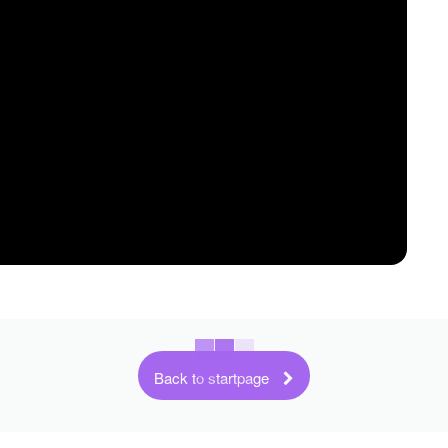
Back to startpage