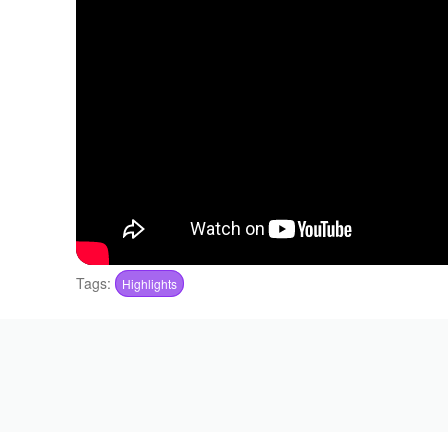
Tags:
Highlights