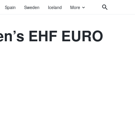
Spain
Sweden
Iceland
More
 Men’s EHF EURO