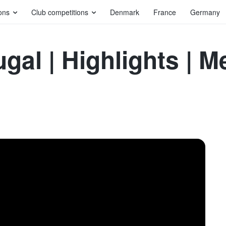
ons
Club competitions
Denmark
France
Germany
ugal | Highlights |