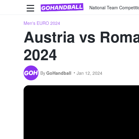
National Team Competiti
Men's EURO 2024
Austria vs Roma
2024
By
GoHandball
Jan 12, 2024