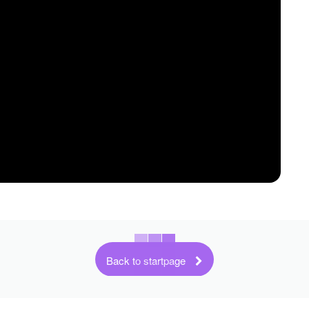
Back to startpage