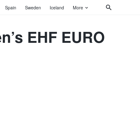
Spain
Sweden
Iceland
More
Men’s EHF EURO