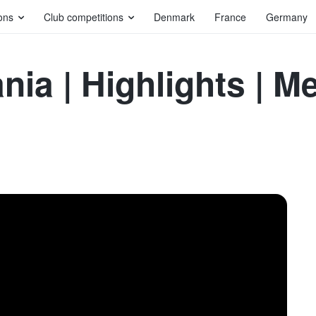
ons
Club competitions
Denmark
France
Germany
nia | Highlights | 