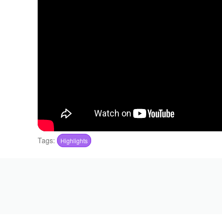
Tags:
Highlights