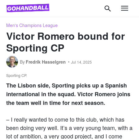
Men's Champions League
Victor Romero bound for
Sporting CP
By
Fredrik Hasselgren
Jul 14, 2025
Sporting CP.
The Lisbon side, Sporting picks up a Spanish
international in the squad. Victor Romero joins
the team well in time for next season.
– I really wanted to come to this club, which has
been doing very well. It’s a very young team, with a
lot of ambition, a very good project, and I come