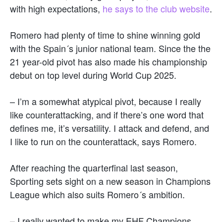
with high expectations,
he says to the club website
.
Romero had plenty of time to shine winning gold
with the Spain´s junior national team. Since the the
21 year-old pivot has also made his championship
debut on top level during World Cup 2025.
– I’m a somewhat atypical pivot, because I really
like counterattacking, and if there’s one word that
defines me, it’s versatility. I attack and defend, and
I like to run on the counterattack, says Romero.
After reaching the quarterfinal last season,
Sporting sets sight on a new season in Champions
League which also suits Romero´s ambition.
– I really wanted to make my EHF Champions