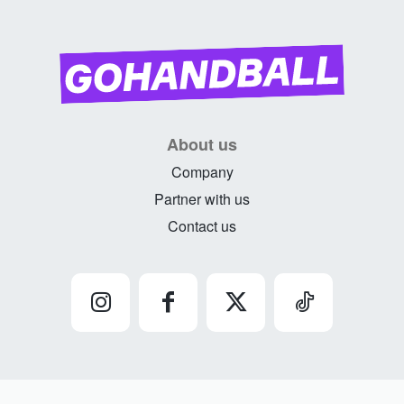
About us
Company
Partner with us
Contact us