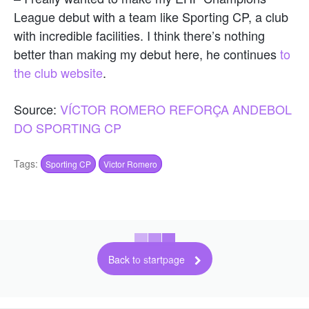
League debut with a team like Sporting CP, a club
with incredible facilities. I think there’s nothing
better than making my debut here, he continues
to
the club website
.
Source:
VÍCTOR ROMERO REFORÇA ANDEBOL
DO SPORTING CP
Tags:
Sporting CP
Victor Romero
Back to startpage