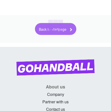
Back to startpage
About us
Company
Partner with us
Contact us