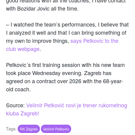
with Bozidar Jovic all the time.
– I watched the team’s performances, I believe that
I analyzed it well and that I can bring something of
my own to improve things,
says Petkovic to the
club webpage
.
Petkovic´s first training session with his new team
took place Wednesday evening. Zagreb has
agreed on a contract over 2026 with the 68-year-
old coach.
Source:
Velimir Petković novi je trener rukometnog
kluba Zagreb!
Tags:
RK Zagreb
Velimir Petkovic