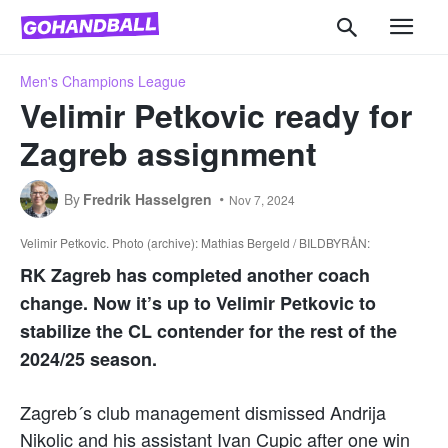
Men's Champions League
Velimir Petkovic ready for
Zagreb assignment
By
Fredrik Hasselgren
Nov 7, 2024
Velimir Petkovic. Photo (archive): Mathias Bergeld / BILDBYRÅN:
RK Zagreb has completed another coach
change. Now it’s up to Velimir Petkovic to
stabilize the CL contender for the rest of the
2024/25 season.
Zagreb´s club management dismissed Andrija
Nikolic and his assistant Ivan Cupic after one win