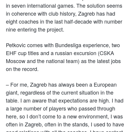
in seven international games. The solution seems
in coherence with club history, Zagreb has had
eight coaches in the last half-decade with number
nine entering the project.
Petkovic comes with Bundesliga experience, two
EHF cup titles and a russian excursion (CSKA
Moscow and the national team) as the latest jobs
on the record.
– For me, Zagreb has always been a European
giant, regardless of the current situation in the
table. I am aware that expectations are high. I had
a large number of players who passed through
here, so I don’t come to a new environment, I was
often in Zagreb, often in the stands, I used to have
good relations with all the coaches, I have contact