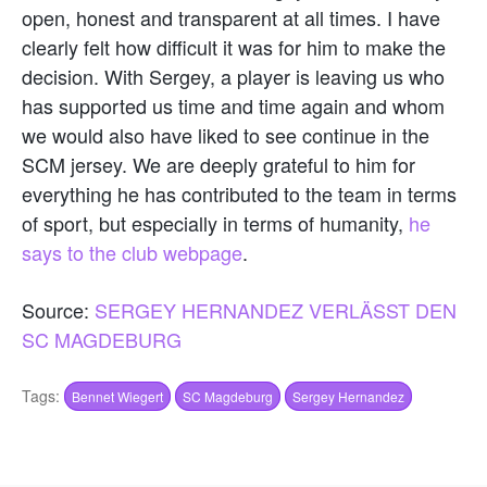
open, honest and transparent at all times. I have
clearly felt how difficult it was for him to make the
decision. With Sergey, a player is leaving us who
has supported us time and time again and whom
we would also have liked to see continue in the
SCM jersey. We are deeply grateful to him for
everything he has contributed to the team in terms
of sport, but especially in terms of humanity,
he
says to the club webpage
.
Source:
SERGEY HERNANDEZ VERLÄSST DEN
SC MAGDEBURG
Tags:
Bennet Wiegert
SC Magdeburg
Sergey Hernandez