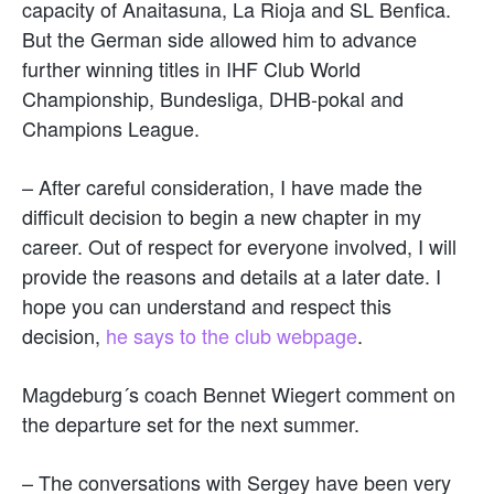
capacity of Anaitasuna, La Rioja and SL Benfica.
But the German side allowed him to advance
further winning titles in IHF Club World
Championship, Bundesliga, DHB-pokal and
Champions League.
– After careful consideration, I have made the
difficult decision to begin a new chapter in my
career. Out of respect for everyone involved, I will
provide the reasons and details at a later date. I
hope you can understand and respect this
decision,
he says to the club webpage
.
Magdeburg´s coach Bennet Wiegert comment on
the departure set for the next summer.
– The conversations with Sergey have been very