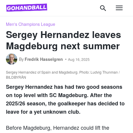
Men's Champions League
Sergey Hernandez leaves
Magdeburg next summer
By
Fredrik Hasselgren
Aug 16, 2025
Sergey Hernandez of Spain and Magdeburg. Photo: Ludvig Thunman /
BILDBYRÅN
Sergey Hernandez has had two good seasons
on top level with SC Magdeburg. After the
2025/26 season, the goalkeeper has decided to
leave for a yet unknown club.
Before Magdeburg, Hernandez could lift the