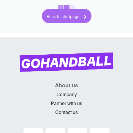
Back to startpage
About us
Company
Partner with us
Contact us