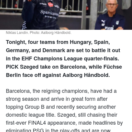
Niklas Landin. Photo: Aalborg Håndbold.
Tonight, four teams from Hungary, Spain,
Germany, and Denmark are set to battle it out
in the EHF Champions League quarter-finals.
PICK Szeged take on Barcelona, while Füchse
Berlin face off against Aalborg Håndbold.
Barcelona, the reigning champions, have had a
strong season and arrive in great form after
topping Group B and recently securing another
domestic league title. Szeged, still chasing their
first-ever FINAL4 appearance, made headlines by
eliminating PSG in the play-offs and are now