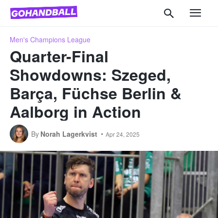
Men's Champions League
Quarter-Final
Showdowns: Szeged,
Barça, Füchse Berlin &
Aalborg in Action
By
Norah Lagerkvist
Apr 24, 2025