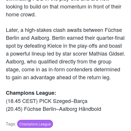
looking to build on that momentum in front of their
home crowd.
Later, a high-stakes clash awaits between Füchse
Berlin and Aalborg. Berlin earned their quarter-final
spot by defeating Kielce in the play-offs and boast
a powerful lineup led by star scorer Mathias Gidsel.
Aalborg, who qualified directly from the group
stage, come in as in-form contenders determined
to gain an advantage ahead of the return leg.
Champions League:
(18.45 CEST) PICK Szeged–Barça
(20.45) Füchse Berlin–Aalborg Håndbold
Tags:
Champions League