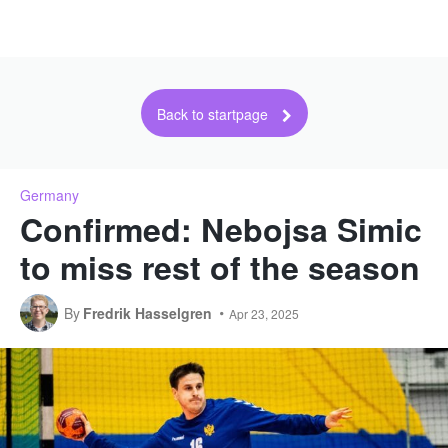
Back to startpage