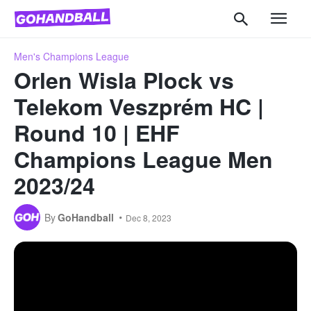
Men's Champions League
Orlen Wisla Plock vs
Telekom Veszprém HC |
Round 10 | EHF
Champions League Men
2023/24
By
GoHandball
Dec 8, 2023