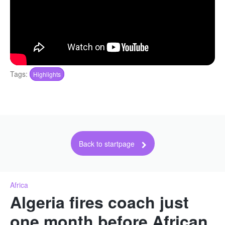
Tags:
Highlights
Back to startpage