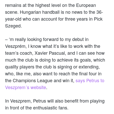
remains at the highest level on the European
scene. Hungarian handball is no news to the 36-
year-old who can account for three years in Pick
Szeged.
– ‘m really looking forward to my debut in
Veszprém, I know what it’s like to work with the
team’s coach, Xavier Pascual, and I can see how
much the club is doing to achieve its goals, which
quality players the club is signing or extending,
who, like me, also want to reach the final four in
the Champions League and win it,
says Petrus to
Veszprem´s website
.
In Veszprem, Petrus will also benefit from playing
in front of the enthusiastic fans.