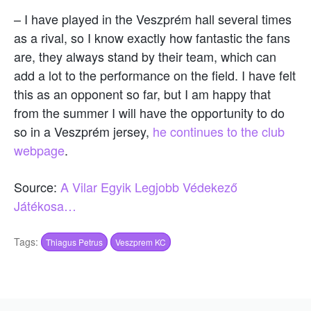
– I have played in the Veszprém hall several times
as a rival, so I know exactly how fantastic the fans
are, they always stand by their team, which can
add a lot to the performance on the field. I have felt
this as an opponent so far, but I am happy that
from the summer I will have the opportunity to do
so in a Veszprém jersey,
he continues to the club
webpage
.
Source:
A Vilar Egyik Legjobb Védekező
Játékosa…
Tags:
Thiagus Petrus
Veszprem KC