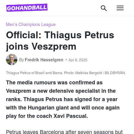
Men's Champions League
Official: Thiagus Petrus
joins Veszprem
By
Fredrik Hasselgren
Apr 8, 2025
Thiagus Petrus of Brazil and Barca. Photo: Mathias Bergeld / BILDBYRÅN.
The media rumours was confirmed as
Veszprem a new defensive specialist in the
ranks. Thiagus Petrus has signed for a year
with the Hungarian giant and will once again
play for the coach Xavi Pascual.
Petrus leaves Barcelona after seven seasons but