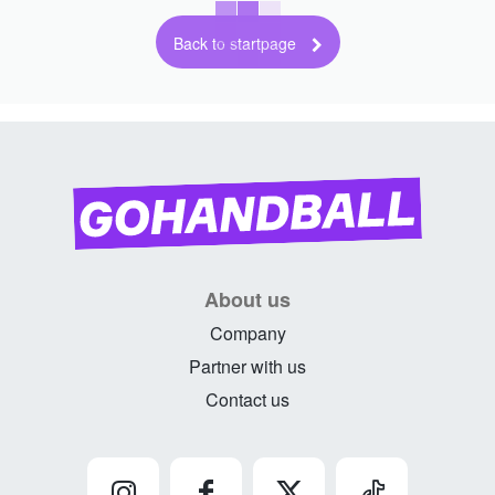
Back to startpage
About us
Company
Partner with us
Contact us