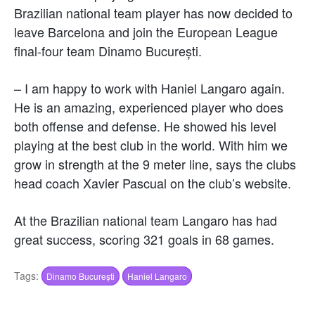
Brazilian national team player has now decided to
leave Barcelona and join the European League
final-four team Dinamo București.
– I am happy to work with Haniel Langaro again.
He is an amazing, experienced player who does
both offense and defense. He showed his level
playing at the best club in the world. With him we
grow in strength at the 9 meter line, says the clubs
head coach Xavier Pascual on the club’s website.
At the Brazilian national team Langaro has had
great success, scoring 321 goals in 68 games.
Tags:
Dinamo București
Haniel Langaro