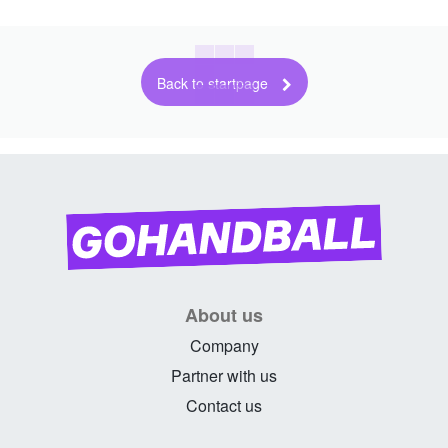
Back to startpage
About us
Company
Partner with us
Contact us