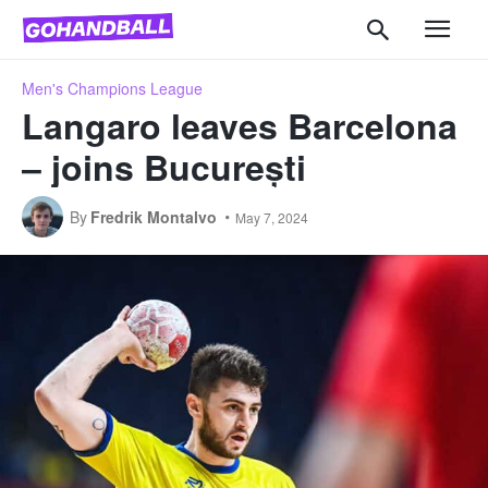
Men's Champions League
Langaro leaves Barcelona
– joins București
By
Fredrik Montalvo
May 7, 2024