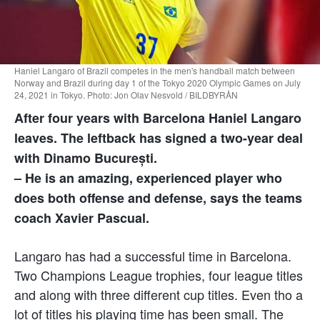
Haniel Langaro of Brazil competes in the men's handball match between
Norway and Brazil during day 1 of the Tokyo 2020 Olympic Games on July
24, 2021 in Tokyo. Photo: Jon Olav Nesvold / BILDBYRÅN
After four years with Barcelona Haniel Langaro
leaves. The leftback has signed a two-year deal
with Dinamo București.
– He is an amazing, experienced player who
does both offense and defense, says the teams
coach Xavier Pascual.
Langaro has had a successful time in Barcelona.
Two Champions League trophies, four league titles
and along with three different cup titles. Even tho a
lot of titles his playing time has been small. The