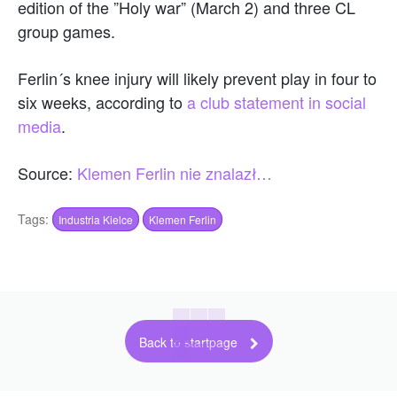
edition of the ”Holy war” (March 2) and three CL
group games.
Ferlin´s knee injury will likely prevent play in four to
six weeks, according to
a club statement in social
media
.
Source:
Klemen Ferlin nie znalazł…
Tags:
Industria Kielce
Klemen Ferlin
Back to startpage