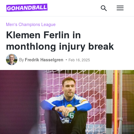
Men's Champions League
Klemen Ferlin in
monthlong injury break
By
Fredrik Hasselgren
Feb 16, 2025