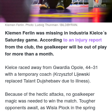
Klemen Ferlin. Photo: Ludvig Thunman / BILDBYRAN.
Klemen Ferlin was missing in Industria Kielce´s
Saturday game. According
to an injury report
from the club, the goalkeeper will be out of play
for more than a month.
Kielce raced away from Gwardia Opole, 44–31
with a temporary coach (Krzysztof Lijewski
replaced Talant Dujshebaev due to illness).
Because of the hectic attacks, no goalkeeper
magic was needed to win the match. Tougher
opponents await, as Wisla Plock in the spring