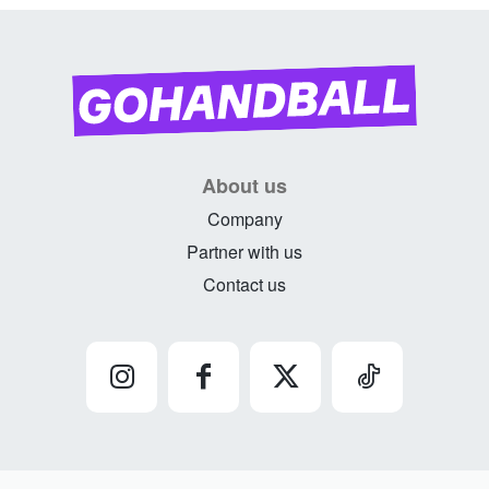
About us
Company
Partner with us
Contact us