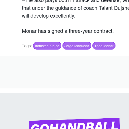
that under the guidance of coach Talant Dujsh
will develop excellently.
Monar has signed a three-year contract.
Tags:
Industria Kielce
Jorge Maqueda
Theo Monar