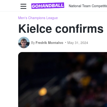
National Team Competiti
Men's Champions League
Kielce confirms
By
Fredrik Montalvo
May 31, 2024