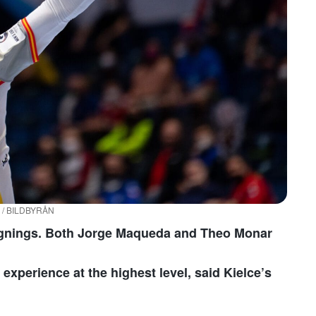
on / BILDBYRÅN
ignings. Both Jorge Maqueda and Theo Monar
experience at the highest level, said Kielce’s