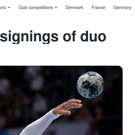
ons
Club competitions
Denmark
France
Germany
 signings of duo