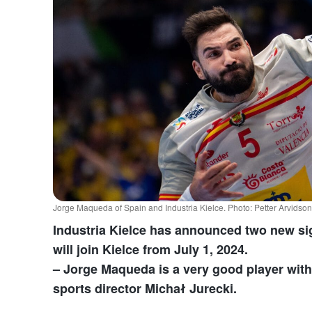
Jorge Maqueda of Spain and Industria Kielce. Photo: Petter Arvids
Industria Kielce has announced two new s
will join Kielce from July 1, 2024.
– Jorge Maqueda is a very good player with 
sports director Michał Jurecki.