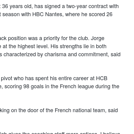
 36 years old, has signed a two-year contract with
nt season with HBC Nantes, where he scored 26
ack position was a priority for the club. Jorge
t the highest level. His strengths lie in both
 is characterized by charisma and commitment, said
pivot who has spent his entire career at HCB
 scoring 98 goals in the French league during the
king on the door of the French national team, said
ch gives the coaching staff more options. I believe