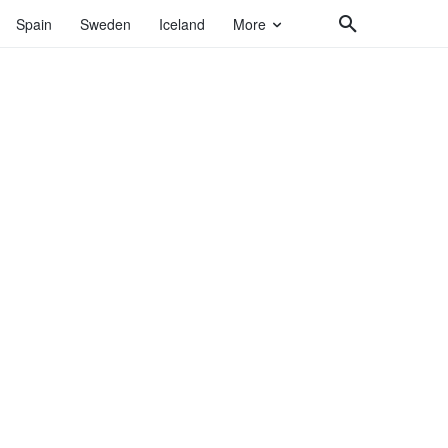
Spain
Sweden
Iceland
More