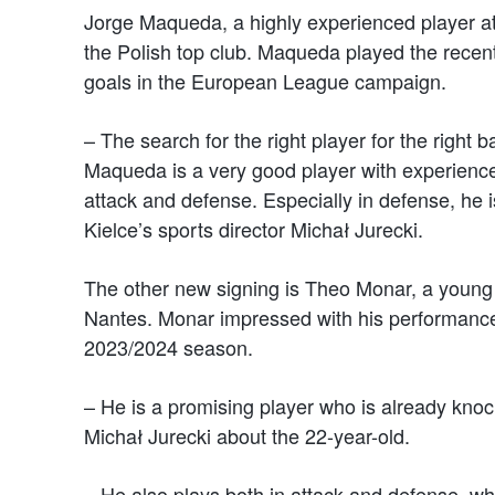
Jorge Maqueda, a highly experienced player at
the Polish top club. Maqueda played the rece
goals in the European League campaign.
– The search for the right player for the right b
Maqueda is a very good player with experience a
attack and defense. Especially in defense, he
Kielce’s sports director Michał Jurecki.
The other new signing is Theo Monar, a young 
Nantes. Monar impressed with his performance,
2023/2024 season.
– He is a promising player who is already knoc
Michał Jurecki about the 22-year-old.
– He also plays both in attack and defense, whi