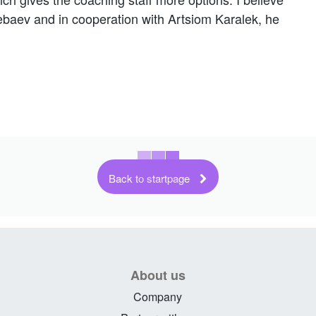
ebaev and in cooperation with Artsiom Karalek, he
Back to startpage
About us
Company