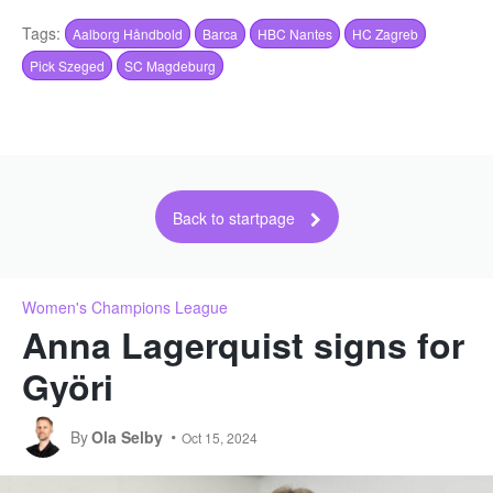
Tags:
Aalborg Håndbold
Barca
HBC Nantes
HC Zagreb
Pick Szeged
SC Magdeburg
Back to startpage