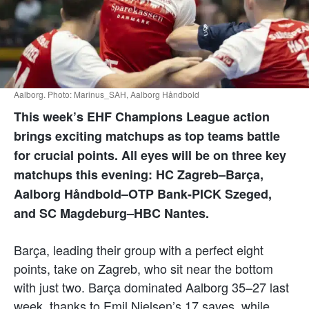
Aalborg. Photo: Marinus_SAH, Aalborg Håndbold
This week’s EHF Champions League action
brings exciting matchups as top teams battle
for crucial points. All eyes will be on three key
matchups this evening: HC Zagreb–Barça,
Aalborg Håndbold–OTP Bank-PICK Szeged,
and SC Magdeburg–HBC Nantes.
Barça, leading their group with a perfect eight
points, take on Zagreb, who sit near the bottom
with just two. Barça dominated Aalborg 35–27 last
week, thanks to Emil Nielsen’s 17 saves, while