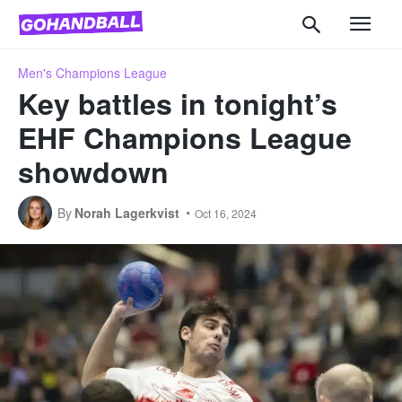
Men's Champions League
Key battles in tonight’s
EHF Champions League
showdown
By
Norah Lagerkvist
Oct 16, 2024