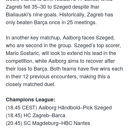
Zagreb fell 35–30 to Szeged despite Ihar
Bialiauski’s nine goals. Historically, Zagreb has
only beaten Barça once in 25 meetings.
In another key matchup, Aalborg faces Szeged,
who are second in the group. Szeged’s top scorer,
Mario Sostaric, will look to extend his lead in the
competition, while Aalborg aims to recover after
their loss to Barça. Both teams have five wins each
in their 12 previous encounters, making this a
closely matched duel.
Champions League:
(18.45 CEST) Aalborg Håndbold–Pick Szeged
(18.45) HC Zagreb–Barca
(20.45) SC Magdeburg–HBC Nantes