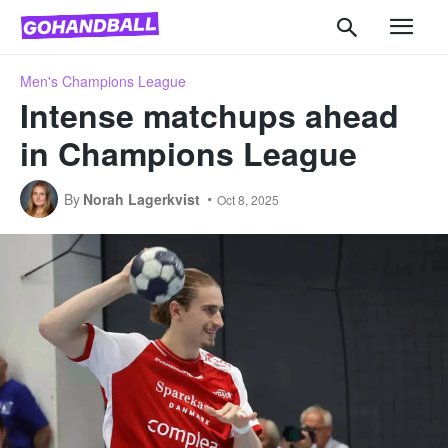
Men's Champions League
Intense matchups ahead
in Champions League
By
Norah Lagerkvist
Oct 8, 2025