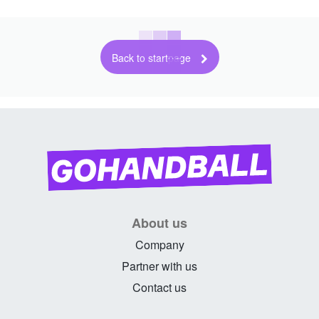
Back to startpage
About us
Company
Partner with us
Contact us