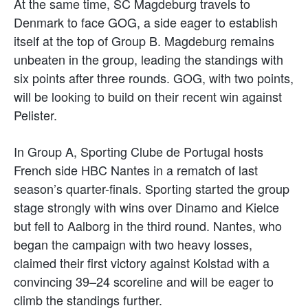
At the same time, SC Magdeburg travels to
Denmark to face GOG, a side eager to establish
itself at the top of Group B. Magdeburg remains
unbeaten in the group, leading the standings with
six points after three rounds. GOG, with two points,
will be looking to build on their recent win against
Pelister.
In Group A, Sporting Clube de Portugal hosts
French side HBC Nantes in a rematch of last
season’s quarter-finals. Sporting started the group
stage strongly with wins over Dinamo and Kielce
but fell to Aalborg in the third round. Nantes, who
began the campaign with two heavy losses,
claimed their first victory against Kolstad with a
convincing 39–24 scoreline and will be eager to
climb the standings further.