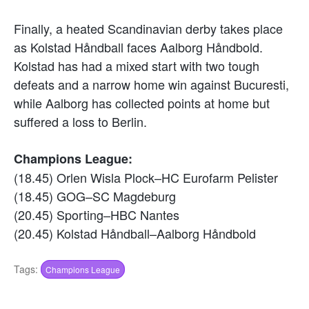
Finally, a heated Scandinavian derby takes place
as Kolstad Håndball faces Aalborg Håndbold.
Kolstad has had a mixed start with two tough
defeats and a narrow home win against Bucuresti,
while Aalborg has collected points at home but
suffered a loss to Berlin.
Champions League:
(18.45) Orlen Wisla Plock–HC Eurofarm Pelister
(18.45) GOG–SC Magdeburg
(20.45) Sporting–HBC Nantes
(20.45) Kolstad Håndball–Aalborg Håndbold
Tags:
Champions League