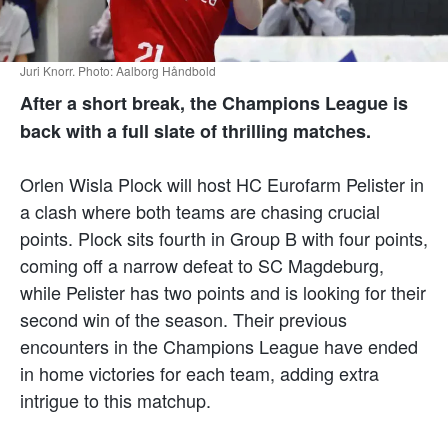
Juri Knorr. Photo: Aalborg Håndbold
After a short break, the Champions League is
back with a full slate of thrilling matches.
Orlen Wisla Plock will host HC Eurofarm Pelister in
a clash where both teams are chasing crucial
points. Plock sits fourth in Group B with four points,
coming off a narrow defeat to SC Magdeburg,
while Pelister has two points and is looking for their
second win of the season. Their previous
encounters in the Champions League have ended
in home victories for each team, adding extra
intrigue to this matchup.