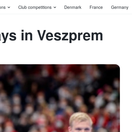
ons
Club competitions
Denmark
France
Germany
ays in Veszprem