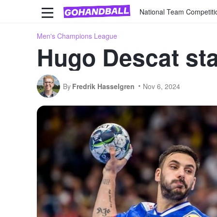
National Team Competiti
Men's Champions League
Hugo Descat st
By
Fredrik Hasselgren
Nov 6, 2024