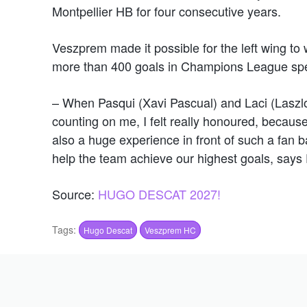
Montpellier HB for four consecutive years.
Veszprem made it possible for the left wing to 
more than 400 goals in Champions League spea
– When Pasqui (Xavi Pascual) and Laci (Laszl
counting on me, I felt really honoured, because 
also a huge experience in front of such a fan b
help the team achieve our highest goals, says
Source:
HUGO DESCAT 2027!
Tags:
Hugo Descat
Veszprem HC