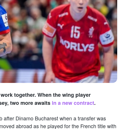
work together. When the wing player
sey, two more awaits
in a new contract
.
b after Dinamo Bucharest when a transfer was
oved abroad as he played for the French title with