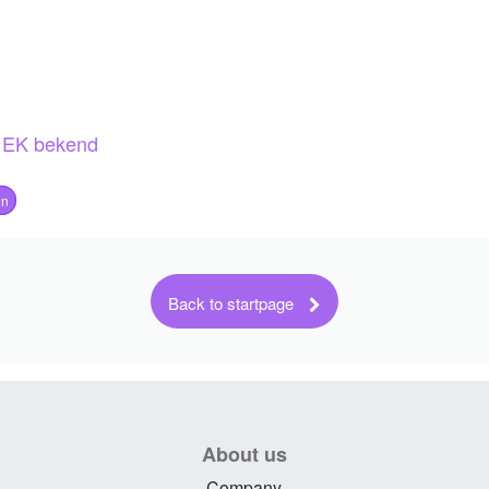
About us
Company