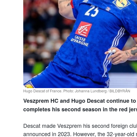
Hugo Descat of France. Photo: Johanna Lundberg / BILDBYRÅN
Veszprem HC and Hugo Descat continue to 
completes his second season in the red jer
Descat made Veszprem his second foreign clu
announced in 2023. However, the 32-year-old m