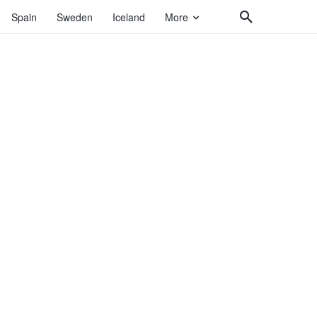
Spain
Sweden
Iceland
More