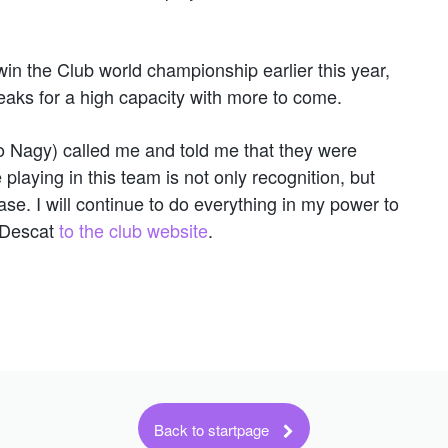
win the Club world championship earlier this year,
ks for a high capacity with more to come.
o Nagy) called me and told me that they were
playing in this team is not only recognition, but
ase. I will continue to do everything in my power to
 Descat
to the club website
.
Back to startpage