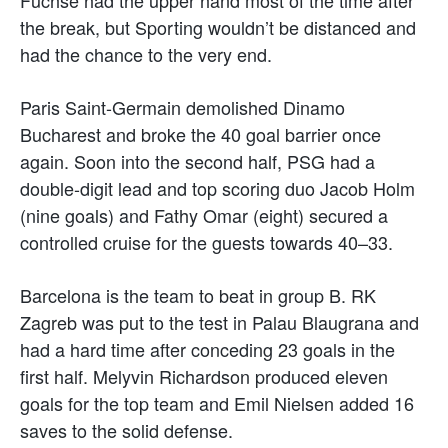
the break, but Sporting wouldn’t be distanced and
had the chance to the very end.
Paris Saint-Germain demolished Dinamo
Bucharest and broke the 40 goal barrier once
again. Soon into the second half, PSG had a
double-digit lead and top scoring duo Jacob Holm
(nine goals) and Fathy Omar (eight) secured a
controlled cruise for the guests towards 40–33.
Barcelona is the team to beat in group B. RK
Zagreb was put to the test in Palau Blaugrana and
had a hard time after conceding 23 goals in the
first half. Melyvin Richardson produced eleven
goals for the top team and Emil Nielsen added 16
saves to the solid defense.