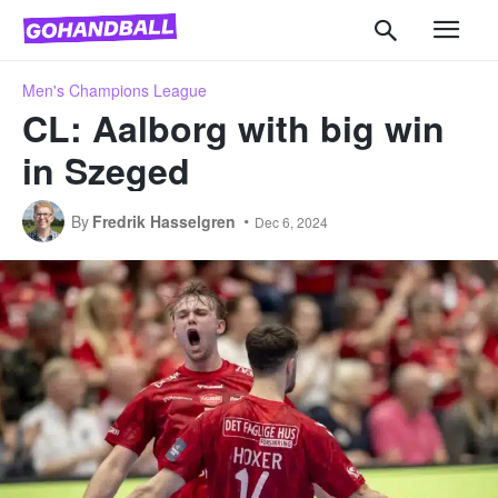
Men's Champions League
CL: Aalborg with big win
in Szeged
By
Fredrik Hasselgren
Dec 6, 2024