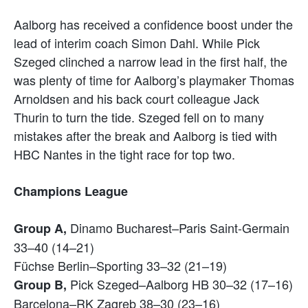
Aalborg has received a confidence boost under the
lead of interim coach Simon Dahl. While Pick
Szeged clinched a narrow lead in the first half, the
was plenty of time for Aalborg’s playmaker Thomas
Arnoldsen and his back court colleague Jack
Thurin to turn the tide. Szeged fell on to many
mistakes after the break and Aalborg is tied with
HBC Nantes in the tight race for top two.
Champions League
Dinamo Bucharest–Paris Saint-Germain
Group A,
33–40 (14–21)
Füchse Berlin–Sporting 33–32 (21–19)
Pick Szeged–Aalborg HB 30–32 (17–16)
Group B,
Barcelona–RK Zagreb 38–30 (23–16)