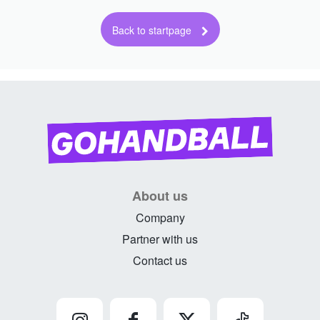
About us
Company
Partner with us
Contact us