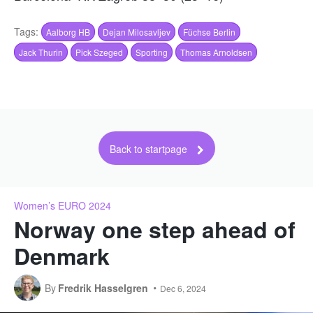
Tags:
Aalborg HB
Dejan Milosavljev
Füchse Berlin
Jack Thurin
Pick Szeged
Sporting
Thomas Arnoldsen
Back to startpage