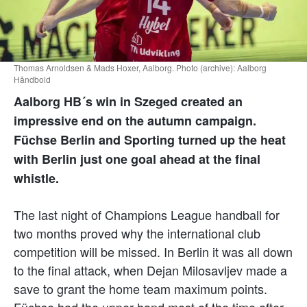
Thomas Arnoldsen & Mads Hoxer, Aalborg. Photo (archive): Aalborg
Håndbold
Aalborg HB´s win in Szeged created an
impressive end on the autumn campaign.
Füchse Berlin and Sporting turned up the heat
with Berlin just one goal ahead at the final
whistle.
The last night of Champions League handball for
two months proved why the international club
competition will be missed. In Berlin it was all down
to the final attack, when Dejan Milosavljev made a
save to grant the home team maximum points.
Füchse had the upper hand most of the time after