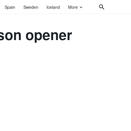
Spain
Sweden
Iceland
More
ason opener