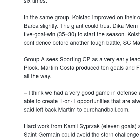
six times.
In the same group, Kolstad improved on their 
Barca slightly. The giant could trust Dika Mem
five-goal-win (35–30) to start the season. Kolst
confidence before another tough battle, SC M
Group A sees Sporting CP as a very early leade
Plock. Martim Costa produced ten goals and F
all the way.
– I think we had a very good game in defense a
able to create 1-on-1 opportunities that are al
said left back Martim to eurohandball.com.
Hard work from Kamil Syprzak (eleven goals) an
Saint-Germain could avoid the stern challenge 