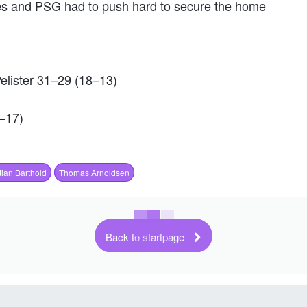
tes and PSG had to push hard to secure the home
lister 31–29 (18–13)
–17)
ian Barthold
Thomas Arnoldsen
Back to startpage