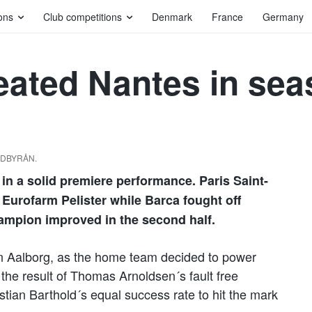
ons
Club competitions
Denmark
France
Germany
eated Nantes in se
ILDBYRÅN.
n a solid premiere performance. Paris Saint-
Eurofarm Pelister while Barca fought off
ampion improved in the second half.
n Aalborg, as the home team decided to power
 the result of Thomas Arnoldsen´s fault free
stian Barthold´s equal success rate to hit the mark