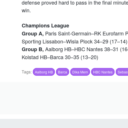
defense proved hard to pass in the final minu
win.
Champions League
Paris Saint-Germain–RK Eurofarm Pe
Group A,
Sporting Lissabon–Wisla Plock 34–29 (17–14)
Aalborg HB–HBC Nantes 38–31 (16
Group B,
Kolstad HB–Barca 30–35 (13–20)
Tags:
Aalborg HB
Barca
Dika Mem
HBC Nantes
Sebast