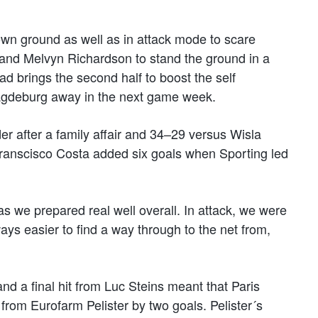
own ground as well as in attack mode to scare
 and Melvyn Richardson to stand the ground in a
ad brings the second half to boost the self
agdeburg away in the next game week.
r after a family affair and 34–29 versus Wisla
ranscisco Costa added six goals when Sporting led
s we prepared real well overall. In attack, we were
ways easier to find a way through to the net from,
d a final hit from Luc Steins meant that Paris
from Eurofarm Pelister by two goals. Pelister´s