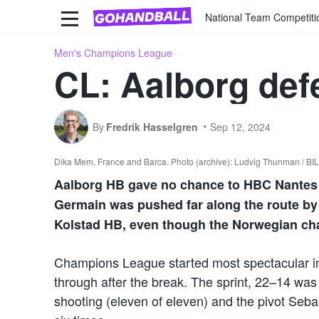
National Team Competiti
Men's Champions League
CL: Aalborg def
By
Fredrik Hasselgren
Sep 12, 2024
Dika Mem, France and Barca. Photo (archive): Ludvig Thunman / B
Aalborg HB gave no chance to HBC Nantes i
Germain was pushed far along the route by 
Kolstad HB, even though the Norwegian ch
Champions League started most spectacular i
through after the break. The sprint, 22–14 was
shooting (eleven of eleven) and the pivot Seba