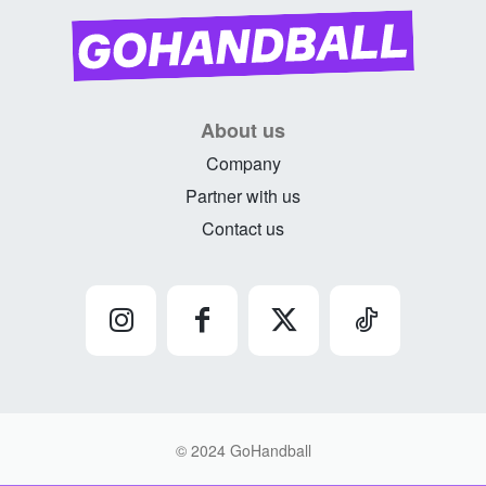
About us
Company
Partner with us
Contact us
© 2024 GoHandball