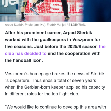
Arpad Sterbik. Photo (archive): Fredrik Varfjell / BILDBYRÅN.
After his prominent career, Arpad Sterbik
worked with the goalkeepers in Veszprem for
five seasons. Just before the 2025/6 season
the
club has decided to
end the cooperation with
the handball icon.
Veszprem´s homepage brakes the news of Sterbik
´s departure. Thus ends a total of seven years
when the Serbian-born keeper applied his capacity
in different roles for the top flight club.
”We would like to continue to develop this area with