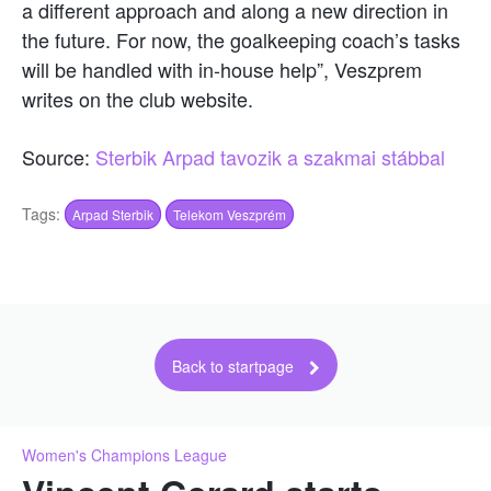
a different approach and along a new direction in
the future. For now, the goalkeeping coach’s tasks
will be handled with in-house help”, Veszprem
writes on the club website.
Source:
Sterbik Arpad tavozik a szakmai stábbal
Tags:
Arpad Sterbik
Telekom Veszprém
Back to startpage