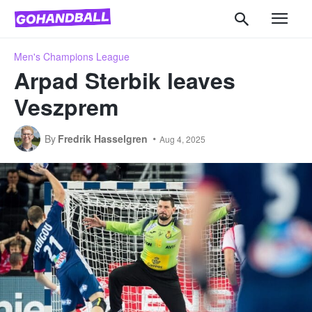
Men's Champions League
Arpad Sterbik leaves
Veszprem
By
Fredrik Hasselgren
Aug 4, 2025