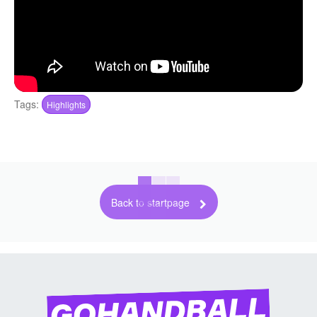
Tags:
Highlights
Back to startpage