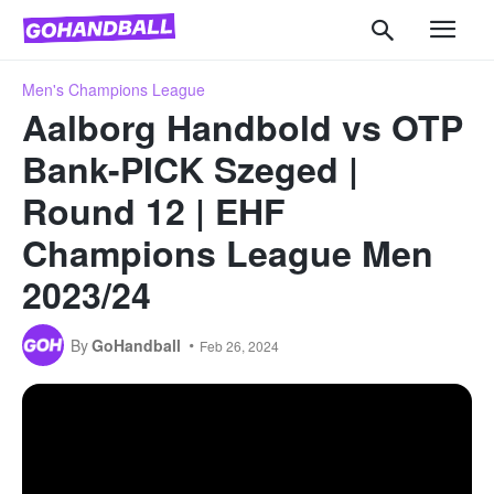
Men's Champions League
Aalborg Handbold vs OTP
Bank-PICK Szeged |
Round 12 | EHF
Champions League Men
2023/24
By
GoHandball
Feb 26, 2024