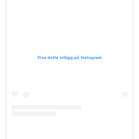
Visa detta inlägg på Instagram