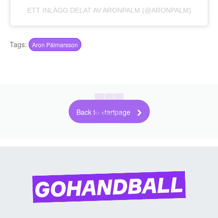
ETT INLÄGG DELAT AV ARONPALM (@ARONPALM)
Tags:
Aron Pálmarsson
Back to startpage