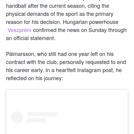
handball after the current season, citing the
physical demands of the sport as the primary
reason for his decision. Hungarian powerhouse
Veszprém
confirmed the news on Sunday through
an official statement.
Pálmarsson, who still had one year left on his
contract with the club, personally requested to end
his career early. In a heartfelt Instagram post, he
reflected on his journey: