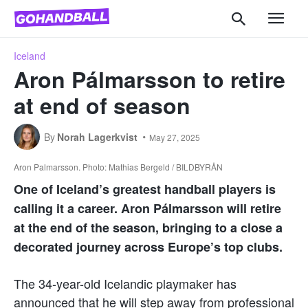
Iceland
Aron Pálmarsson to retire
at end of season
By
Norah Lagerkvist
May 27, 2025
Aron Palmarsson. Photo: Mathias Bergeld / BILDBYRÅN
One of Iceland’s greatest handball players is
calling it a career. Aron Pálmarsson will retire
at the end of the season, bringing to a close a
decorated journey across Europe’s top clubs.
The 34-year-old Icelandic playmaker has
announced that he will step away from professional