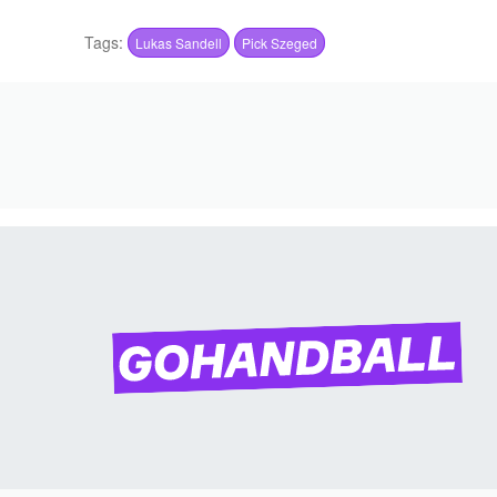
Tags:
Lukas Sandell
Pick Szeged