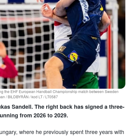
uring the EHF European Handball Championship match between Sweden
man / BILDBYRÅN / kod LT / LT0587
kas Sandell. The right back has signed a three-
running from 2026 to 2029.
 Hungary, where he previously spent three years with