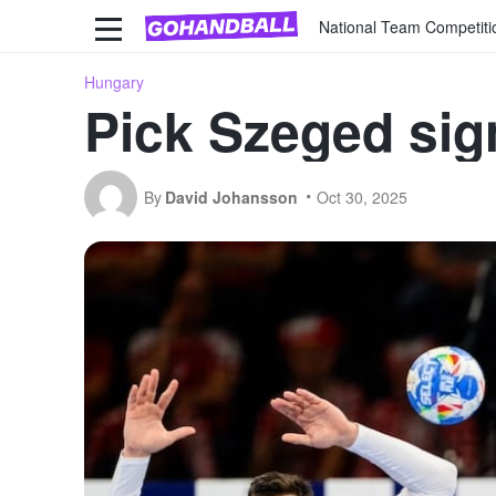
National Team Competiti
Hungary
Pick Szeged sig
By
David Johansson
Oct 30, 2025