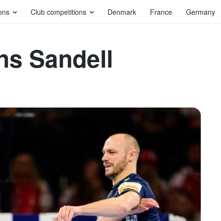
ons
Club competitions
Denmark
France
Germany
ns Sandell