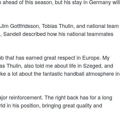
head of this season, but his stay in Germany will
 Jim Gottfridsson, Tobias Thulin, and national team
e, Sandell described how his national teammates
lub that has earned great respect in Europe. My
s Thulin, also told me about life in Szeged, and
ke a lot about the fantastic handball atmosphere in
jor reinforcement. The right back has for a long
ld in his position, bringing great quality and