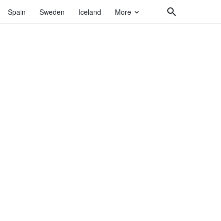
Spain
Sweden
Iceland
More