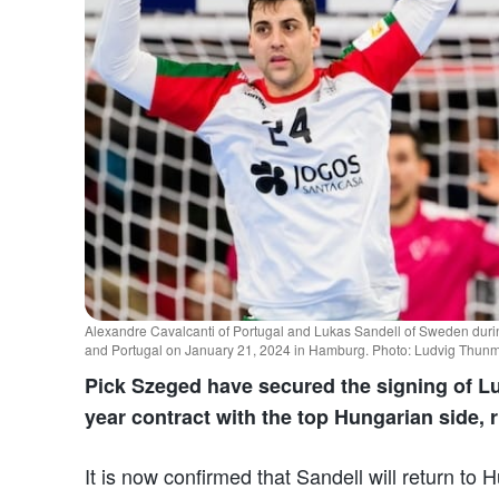
Alexandre Cavalcanti of Portugal and Lukas Sandell of Sweden d
and Portugal on January 21, 2024 in Hamburg. Photo: Ludvig Thun
Pick Szeged have secured the signing of Lu
year contract with the top Hungarian side, 
It is now confirmed that Sandell will return to