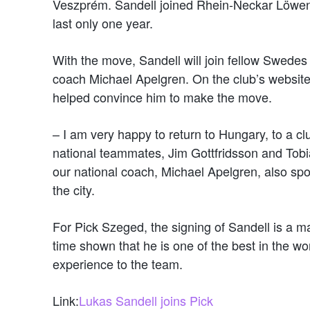
Veszprém. Sandell joined Rhein-Neckar Löwen a
last only one year.
With the move, Sandell will join fellow Swedes
coach Michael Apelgren. On the club’s websit
helped convince him to make the move.
– I am very happy to return to Hungary, to a c
national teammates, Jim Gottfridsson and Tobia
our national coach, Michael Apelgren, also spo
the city.
For Pick Szeged, the signing of Sandell is a ma
time shown that he is one of the best in the wor
experience to the team.
Link:
Lukas Sandell joins Pick