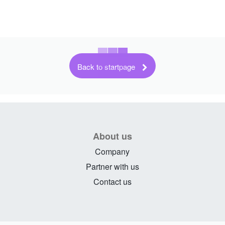
Back to startpage
About us
Company
Partner with us
Contact us