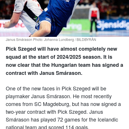
Janus Smárason Photo: Johanna Lundberg / BILDBYRÅN
Pick Szeged will have almost completely new
squad at the start of 2024/2025 season. It is
now clear that the Hungarian team has signed a
contract with Janus Smárason.
One of the new faces in Pick Szeged will be
playmaker Janus Smárason. He most recently
comes from SC Magdeburg, but has now signed a
two-year contract with Pick Szeged. Janus
Smárason has played 72 games for the Icelandic
national team and scored 114 goals.