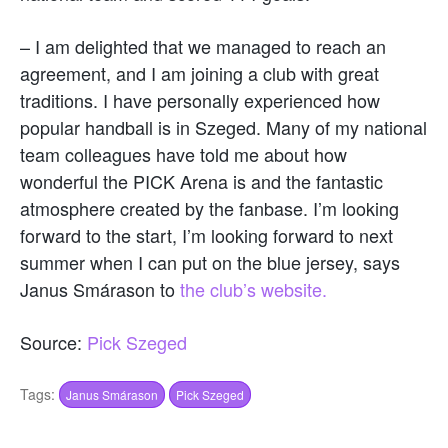
– I am delighted that we managed to reach an
agreement, and I am joining a club with great
traditions. I have personally experienced how
popular handball is in Szeged. Many of my national
team colleagues have told me about how
wonderful the PICK Arena is and the fantastic
atmosphere created by the fanbase. I’m looking
forward to the start, I’m looking forward to next
summer when I can put on the blue jersey, says
Janus Smárason to
the club’s website.
Source:
Pick Szeged
Tags:
Janus Smárason
Pick Szeged