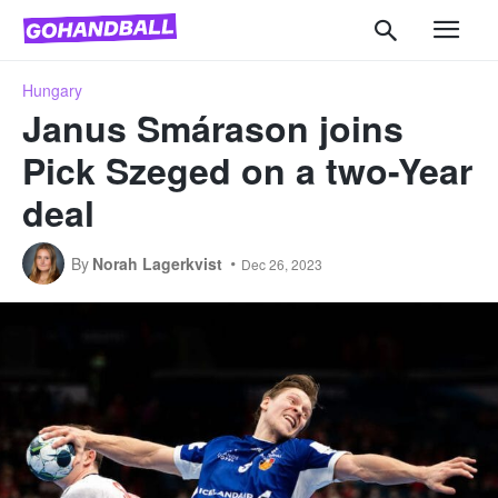
Hungary
Janus Smárason joins
Pick Szeged on a two-Year
deal
By
Norah Lagerkvist
Dec 26, 2023