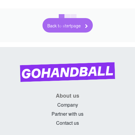
Back to startpage
About us
Company
Partner with us
Contact us