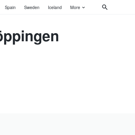
Spain
Sweden
Iceland
More
öppingen