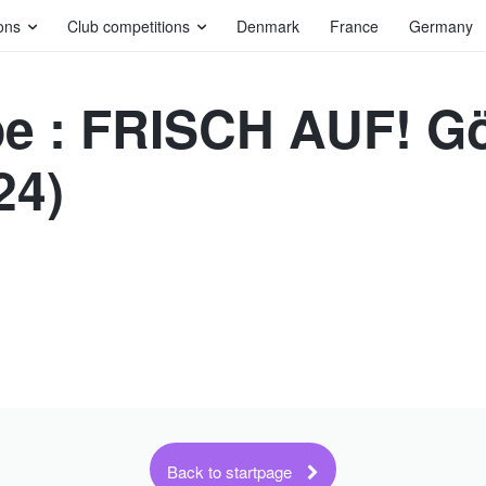
ons
Club competitions
Denmark
France
Germany
e : FRISCH AUF! G
24)
Back to startpage