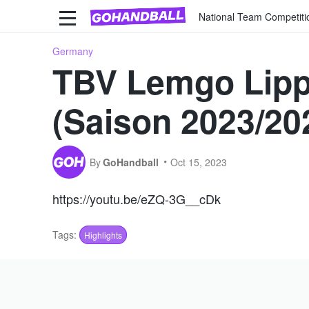
National Team Competiti
Germany
TBV Lemgo Lipp
(Saison 2023/20
By
GoHandball
Oct 15, 2023
https://youtu.be/eZQ-3G__cDk
Tags:
Highlights