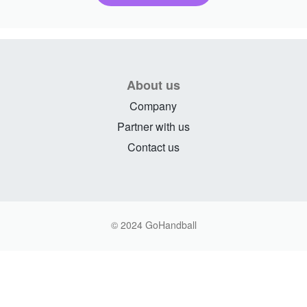
About us
Company
Partner with us
Contact us
© 2024 GoHandball