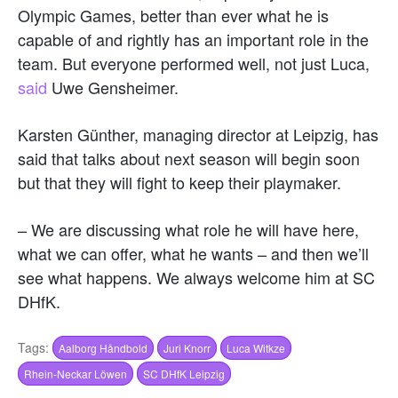
Olympic Games, better than ever what he is
capable of and rightly has an important role in the
team. But everyone performed well, not just Luca,
said
Uwe Gensheimer.
Karsten Günther, managing director at Leipzig, has
said that talks about next season will begin soon
but that they will fight to keep their playmaker.
– We are discussing what role he will have here,
what we can offer, what he wants – and then we’ll
see what happens. We always welcome him at SC
DHfK.
Tags:
Aalborg Håndbold
Juri Knorr
Luca Witkze
Rhein-Neckar Löwen
SC DHfK Leipzig