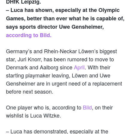
DHfK Leipzig.
– Luca has shown, especially at the Olympic
Games, better than ever what he is capable of,
says sports director Uwe Gensheimer,
according to Bild.
Germany’s and Rhein-Neckar Löwen’s biggest
star, Juri Knorr, has been rumored to move to
Denmark and Aalborg since
April
. With their
starting playmaker leaving, Löwen and Uwe
Gensheimer are in urgent need of a replacement
before next season.
One player who is, according to
Bild
, on their
wishlist is Luca Witzke.
– Luca has demonstrated, especially at the