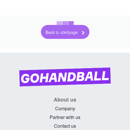
Back to startpage
About us
Company
Partner with us
Contact us