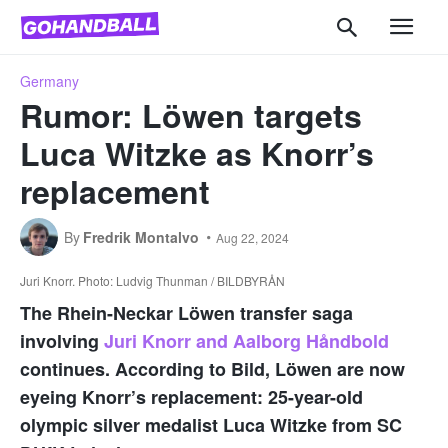
Germany
Rumor: Löwen targets
Luca Witzke as Knorr’s
replacement
By
Fredrik Montalvo
Aug 22, 2024
Juri Knorr. Photo: Ludvig Thunman / BILDBYRÅN
The Rhein-Neckar Löwen transfer saga
involving
Juri Knorr and Aalborg Håndbold
continues. According to Bild, Löwen are now
eyeing Knorr’s replacement: 25-year-old
olympic silver medalist Luca Witzke from SC