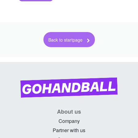
About us
Company
Partner with us