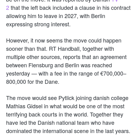
2
that the left back included a clause in his contract
allowing him to leave in 2027, with Berlin
expressing strong interest.
However, it now seems the move could happen
sooner than that. RT Handball, together with
multiple other sources, reports that an agreement
between Flensburg and Berlin was reached
yesterday — with a fee in the range of €700,000–
800,000 for the Dane.
The move would see Pytlick joining danish college
Mathias Gidsel in what would be one of the most
terrifying back courts in the world. Together they
have led the Danish national team who have
dominated the international scene in the last years.