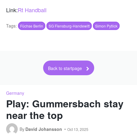
Link:
Rt Handball
Tags:
Füchse Berlin
SG Flensburg-Handewitt
Simon Pytlick
Back to startpage