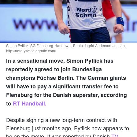
Simon Pytlick, SG Flensburg-Handewitt. Photo: Ingrid Anderson-Jensen,
http://nordlyset-fotografie.com/
In a sensational move, Simon Pytlick has
reportedly agreed to join Bundesliga
champions Füchse Berlin. The German giants
will have to pay a significant transfer fee to
Flensburg for the Danish superstar, according
to
RT Handball.
Despite signing a new long-term contract with
Flensburg just months ago, Pytlick now appears to
be on the move. It was reported by Danish
TV