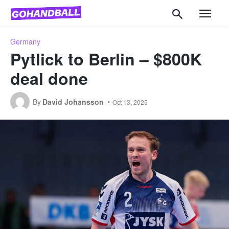
Germany
Pytlick to Berlin – $800K
deal done
By
David Johansson
Oct 13, 2025