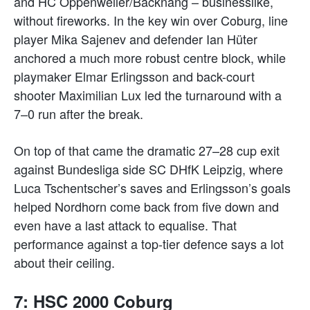
and HC Oppenweiler/Backnang – businesslike,
without fireworks. In the key win over Coburg, line
player Mika Sajenev and defender Ian Hüter
anchored a much more robust centre block, while
playmaker Elmar Erlingsson and back-court
shooter Maximilian Lux led the turnaround with a
7–0 run after the break.
On top of that came the dramatic 27–28 cup exit
against Bundesliga side SC DHfK Leipzig, where
Luca Tschentscher’s saves and Erlingsson’s goals
helped Nordhorn come back from five down and
even have a last attack to equalise. That
performance against a top-tier defence says a lot
about their ceiling.
7: HSC 2000 Coburg