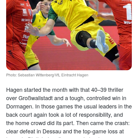
Photo: Sebastian Wittenberg/VfL Eintracht Hagen
Hagen started the month with that 40–39 thriller
over Großwallstadt and a tough, controlled win in
Dormagen. In those games the usual leaders in the
back court again took a lot of responsibility, and
the home crowd did its part. Then came the crash:
clear defeat in Dessau and the top-game loss at