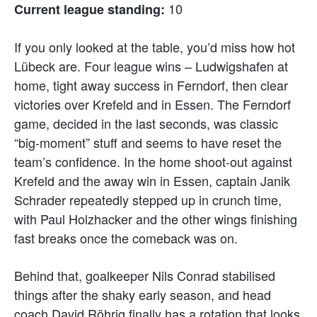
10
Current league standing:
If you only looked at the table, you’d miss how hot
Lübeck are. Four league wins – Ludwigshafen at
home, tight away success in Ferndorf, then clear
victories over Krefeld and in Essen. The Ferndorf
game, decided in the last seconds, was classic
“big-moment” stuff and seems to have reset the
team’s confidence. In the home shoot-out against
Krefeld and the away win in Essen, captain Janik
Schrader repeatedly stepped up in crunch time,
with Paul Holzhacker and the other wings finishing
fast breaks once the comeback was on.
Behind that, goalkeeper Nils Conrad stabilised
things after the shaky early season, and head
coach David Röhrig finally has a rotation that looks