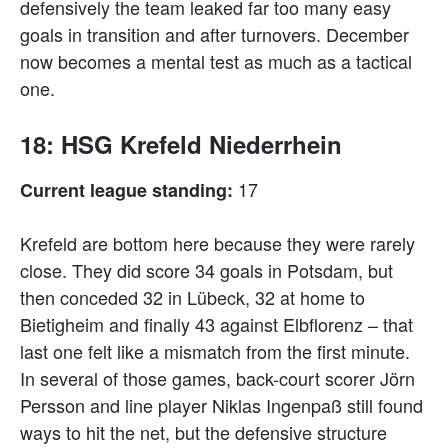
defensively the team leaked far too many easy
goals in transition and after turnovers. December
now becomes a mental test as much as a tactical
one.
18: HSG Krefeld Niederrhein
17
Current league standing:
Krefeld are bottom here because they were rarely
close. They did score 34 goals in Potsdam, but
then conceded 32 in Lübeck, 32 at home to
Bietigheim and finally 43 against Elbflorenz – that
last one felt like a mismatch from the first minute.
In several of those games, back-court scorer Jörn
Persson and line player Niklas Ingenpaß still found
ways to hit the net, but the defensive structure