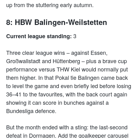
up from the stuttering early autumn.
8: HBW Balingen-Weilstetten
3
Current league standing:
Three clear league wins – against Essen,
Großwallstadt and Hüttenberg – plus a brave cup
performance versus THW Kiel would normally put
them higher. In that Pokal tie Balingen came back
to level the game and even briefly led before losing
36–41 to the favourites, with the back court again
showing it can score in bunches against a
Bundesliga defence.
But the month ended with a sting: the last-second
defeat in Dormagen. Add the goalkeeper carousel