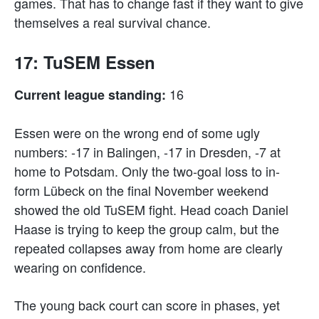
games. That has to change fast if they want to give
themselves a real survival chance.
17: TuSEM Essen
16
Current league standing:
Essen were on the wrong end of some ugly
numbers: -17 in Balingen, -17 in Dresden, -7 at
home to Potsdam. Only the two-goal loss to in-
form Lübeck on the final November weekend
showed the old TuSEM fight. Head coach Daniel
Haase is trying to keep the group calm, but the
repeated collapses away from home are clearly
wearing on confidence.
The young back court can score in phases, yet