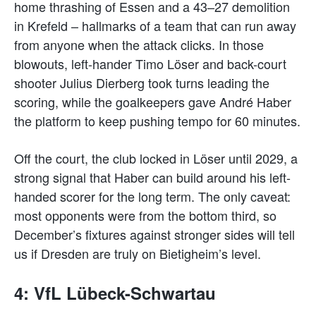
home thrashing of Essen and a 43–27 demolition
in Krefeld – hallmarks of a team that can run away
from anyone when the attack clicks. In those
blowouts, left-hander Timo Löser and back-court
shooter Julius Dierberg took turns leading the
scoring, while the goalkeepers gave André Haber
the platform to keep pushing tempo for 60 minutes.
Off the court, the club locked in Löser until 2029, a
strong signal that Haber can build around his left-
handed scorer for the long term. The only caveat:
most opponents were from the bottom third, so
December’s fixtures against stronger sides will tell
us if Dresden are truly on Bietigheim’s level.
4: VfL Lübeck-Schwartau