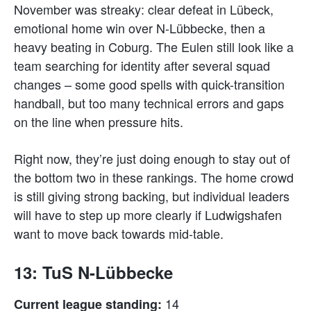
November was streaky: clear defeat in Lübeck,
emotional home win over N-Lübbecke, then a
heavy beating in Coburg. The Eulen still look like a
team searching for identity after several squad
changes – some good spells with quick-transition
handball, but too many technical errors and gaps
on the line when pressure hits.
Right now, they’re just doing enough to stay out of
the bottom two in these rankings. The home crowd
is still giving strong backing, but individual leaders
will have to step up more clearly if Ludwigshafen
want to move back towards mid-table.
13: TuS N-Lübbecke
14
Current league standing: