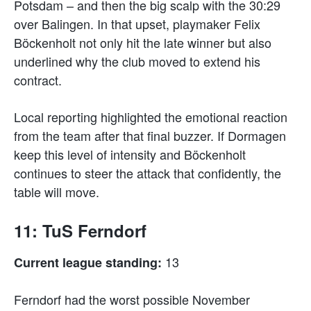
Potsdam – and then the big scalp with the 30:29
over Balingen. In that upset, playmaker Felix
Böckenholt not only hit the late winner but also
underlined why the club moved to extend his
contract.
Local reporting highlighted the emotional reaction
from the team after that final buzzer. If Dormagen
keep this level of intensity and Böckenholt
continues to steer the attack that confidently, the
table will move.
11: TuS Ferndorf
13
Current league standing:
Ferndorf had the worst possible November