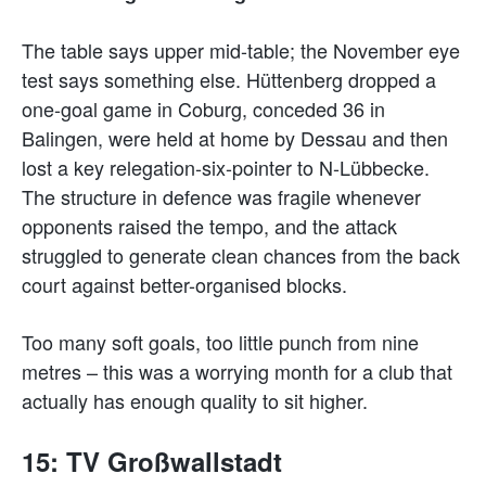
The table says upper mid-table; the November eye
test says something else. Hüttenberg dropped a
one-goal game in Coburg, conceded 36 in
Balingen, were held at home by Dessau and then
lost a key relegation-six-pointer to N-Lübbecke.
The structure in defence was fragile whenever
opponents raised the tempo, and the attack
struggled to generate clean chances from the back
court against better-organised blocks.
Too many soft goals, too little punch from nine
metres – this was a worrying month for a club that
actually has enough quality to sit higher.
15: TV Großwallstadt