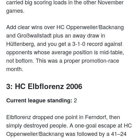
carried big scoring loads in the other November
games.
Add clear wins over HC Oppenweiler/Backnang
and Großwallstadt plus an away draw in
Hüttenberg, and you get a 3-1-0 record against
opponents whose average position is mid-table,
not bottom. This was a proper promotion-race
month.
3: HC Elbflorenz 2006
2
Current league standing:
Elbflorenz dropped one point in Ferndorf, then
simply destroyed people. A one-goal escape at HC
Oppenweiler/Backnang was followed by a 41–24