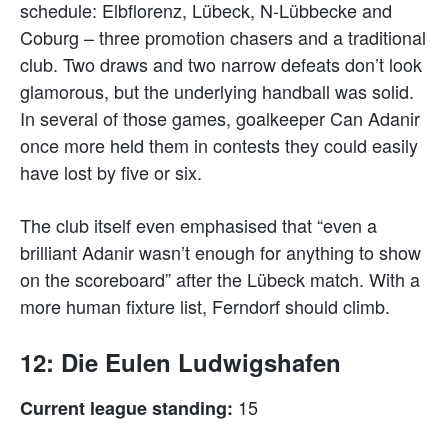
schedule: Elbflorenz, Lübeck, N-Lübbecke and
Coburg – three promotion chasers and a traditional
club. Two draws and two narrow defeats don’t look
glamorous, but the underlying handball was solid.
In several of those games, goalkeeper Can Adanir
once more held them in contests they could easily
have lost by five or six.
The club itself even emphasised that “even a
brilliant Adanir wasn’t enough for anything to show
on the scoreboard” after the Lübeck match. With a
more human fixture list, Ferndorf should climb.
12: Die Eulen Ludwigshafen
15
Current league standing: