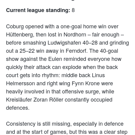
8
Current league standing:
Coburg opened with a one-goal home win over
Hüttenberg, then lost in Nordhorn – fair enough –
before smashing Ludwigshafen 40–28 and grinding
out a 25–22 win away in Ferndorf. The 40-goal
show against the Eulen reminded everyone how
quickly their attack can explode when the back
court gets into rhythm: middle back Linus
Helmersson and right wing Fynn Krone were
heavily involved in that offensive surge, while
Kreisläufer Zoran Röller constantly occupied
defences.
Consistency is still missing, especially in defence
and at the start of games, but this was a clear step