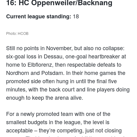
16: HC Oppenweiler/Backnang
18
Current league standing:
Photo: HCOB
Still no points in November, but also no collapse:
six-goal loss in Dessau, one-goal heartbreaker at
home to Elbflorenz, then respectable defeats to
Nordhorn and Potsdam. In their home games the
promoted side often hung in until the final five
minutes, with the back court and line players doing
enough to keep the arena alive.
For a newly promoted team with one of the
smallest budgets in the league, the level is
acceptable – they’re competing, just not closing