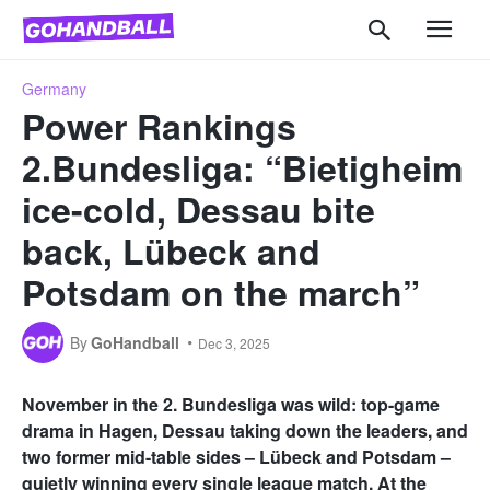
Germany
Power Rankings
2.Bundesliga: “Bietigheim
ice-cold, Dessau bite
back, Lübeck and
Potsdam on the march”
By
GoHandball
Dec 3, 2025
November in the 2. Bundesliga was wild: top-game
drama in Hagen, Dessau taking down the leaders, and
two former mid-table sides – Lübeck and Potsdam –
quietly winning every single league match. At the