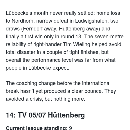
Lübbecke’s month never really settled: home loss
to Nordhorn, narrow defeat in Ludwigshafen, two
draws (Ferndorf away, Hüttenberg away) and
finally a first win only in round 13. The seven-metre
reliability of right-hander Tim Wieling helped avoid
total disaster in a couple of tight finishes, but
overall the performance level was far from what
people in Lübbecke expect.
The coaching change before the international
break hasn’t yet produced a clear bounce. They
avoided a crisis, but nothing more.
14: TV 05/07 Hüttenberg
9
Current league standing: