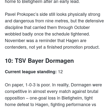
home to Bietigheim after an early lead.
Pavel Prokopec’s side still looks physically strong
and dangerous from nine metres, but the defensive
discipline that carried them through October
wobbled badly once the schedule tightened.
November was a reminder that Hagen are
contenders, not yet a finished promotion product.
10: TSV Bayer Dormagen
12
Current league standing:
On paper, 1-0-3 is poor. In reality, Dormagen were
competitive in almost every match against brutal
opposition – one-goal loss in Bietigheim, tight
home defeat to Hagen, fighting performance vs