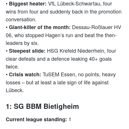
•
VfL Lübeck-Schwartau, four
Biggest heater:
wins from four and suddenly back in the promotion
conversation.
•
Dessau-Roßlauer HV
Giant-killer of the month:
06, who stopped Hagen’s run and beat the then-
leaders by six.
•
HSG Krefeld Niederrhein, four
Steepest slide:
clear defeats and a defence leaking 40+ goals
twice.
•
TuSEM Essen, no points, heavy
Crisis watch:
losses – but at least a late sign of life against
Lübeck.
1: SG BBM Bietigheim
1
Current league standing: