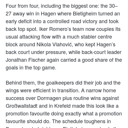
Four from four, including the biggest one: the 30–
27 away win in Hagen where Bietigheim turned an
early deficit into a controlled road victory and took
back top spot. Iker Romero’s team now couples its
usual attacking flow with a much stabler centre
block around Nikola Vlahović, who kept Hagen’s
back court under pressure, while back-court leader
Jonathan Fischer again carried a good share of the
goals in the top game.
Behind them, the goalkeepers did their job and the
wings were efficient in transition. A narrow home
success over Dormagen plus routine wins against
Großwallstadt and in Krefeld made this look like a
promotion favourite doing exactly what a promotion
favourite should do. The schedule toughens in