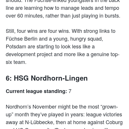
line are learning how to manage leads and tempo
over 60 minutes, rather than just playing in bursts.
Still, four wins are four wins. With strong links to
Füchse Berlin and a young, hungry squad,
Potsdam are starting to look less like a
development project and more like a genuine top-
six team.
6: HSG Nordhorn-Lingen
7
Current league standing:
Nordhorn’s November might be the most “grown-
up” month they’ve played in years: league victories
away at N-Lübbecke, then at home against Coburg