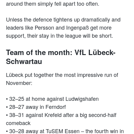
around them simply fell apart too often.
Unless the defence tightens up dramatically and
leaders like Persson and Ingenpaß get more
support, their stay in the league will be short.
Team of the month: VfL Lübeck-
Schwartau
Lübeck put together the most impressive run of
November:
• 32–25 at home against Ludwigshafen
• 28–27 away in Ferndorf
• 38–31 against Krefeld after a big second-half
comeback
• 30–28 away at TuSEM Essen – the fourth win in