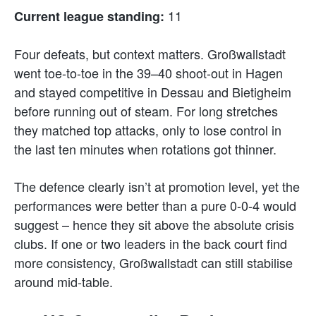
11
Current league standing:
Four defeats, but context matters. Großwallstadt
went toe-to-toe in the 39–40 shoot-out in Hagen
and stayed competitive in Dessau and Bietigheim
before running out of steam. For long stretches
they matched top attacks, only to lose control in
the last ten minutes when rotations got thinner.
The defence clearly isn’t at promotion level, yet the
performances were better than a pure 0-0-4 would
suggest – hence they sit above the absolute crisis
clubs. If one or two leaders in the back court find
more consistency, Großwallstadt can still stabilise
around mid-table.