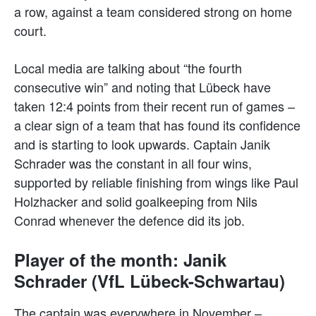
a row, against a team considered strong on home
court.
Local media are talking about “the fourth
consecutive win” and noting that Lübeck have
taken 12:4 points from their recent run of games –
a clear sign of a team that has found its confidence
and is starting to look upwards. Captain Janik
Schrader was the constant in all four wins,
supported by reliable finishing from wings like Paul
Holzhacker and solid goalkeeping from Nils
Conrad whenever the defence did its job.
Player of the month: Janik
Schrader (VfL Lübeck-Schwartau)
The captain was everywhere in November –