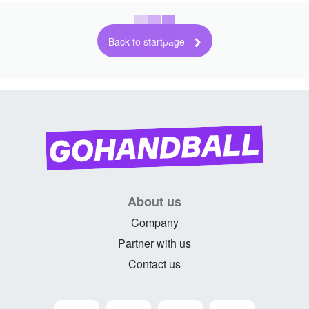
Back to startpage
About us
Company
Partner with us
Contact us