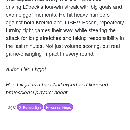
driving Lübeck’s four-win streak with big goals and
even bigger moments. He hit heavy numbers
against both Krefeld and TuSEM Essen, repeatedly
turning tight games their way, while steering the
attack for long stretches and taking responsibility in
the last minutes. Not just volume scoring, but real
game-changing impact in every round.
Autor: Hen Livgot
Hen Livgot is a handball expert and licensed
professional players’ agent
Tags:
2. Bundesliga
Power rankings