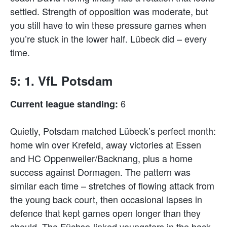
settled. Strength of opposition was moderate, but
you still have to win these pressure games when
you’re stuck in the lower half. Lübeck did – every
time.
5: 1. VfL Potsdam
6
Current league standing:
Quietly, Potsdam matched Lübeck’s perfect month:
home win over Krefeld, away victories at Essen
and HC Oppenweiler/Backnang, plus a home
success against Dormagen. The pattern was
similar each time – stretches of flowing attack from
the young back court, then occasional lapses in
defence that kept games open longer than they
should. The Füchse-linked youngsters in the back