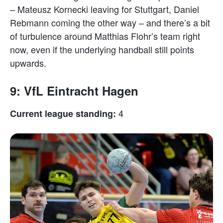
– Mateusz Kornecki leaving for Stuttgart, Daniel
Rebmann coming the other way – and there’s a bit
of turbulence around Matthias Flohr’s team right
now, even if the underlying handball still points
upwards.
9: VfL Eintracht Hagen
4
Current league standing: