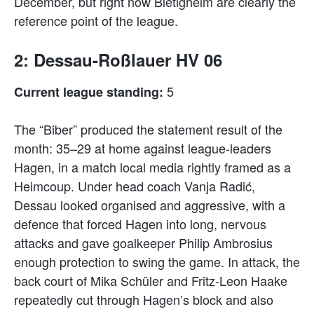
December, but right now Bietigheim are clearly the
reference point of the league.
2: Dessau-Roßlauer HV 06
5
Current league standing:
The “Biber” produced the statement result of the
month: 35–29 at home against league-leaders
Hagen, in a match local media rightly framed as a
Heimcoup. Under head coach Vanja Radić,
Dessau looked organised and aggressive, with a
defence that forced Hagen into long, nervous
attacks and gave goalkeeper Philip Ambrosius
enough protection to swing the game. In attack, the
back court of Mika Schüler and Fritz-Leon Haake
repeatedly cut through Hagen’s block and also