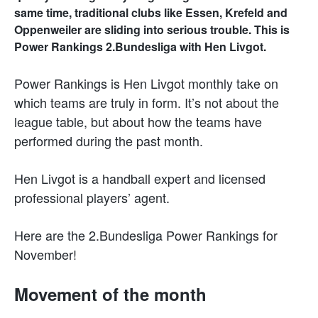
same time, traditional clubs like Essen, Krefeld and
Oppenweiler are sliding into serious trouble. This is
Power Rankings 2.Bundesliga with Hen Livgot.
Power Rankings is Hen Livgot monthly take on
which teams are truly in form. It’s not about the
league table, but about how the teams have
performed during the past month.
Hen Livgot is a handball expert and licensed
professional players’ agent.
Here are the 2.Bundesliga Power Rankings for
November!
Movement of the month