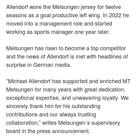
Allendorf wore the Melsungen jersey for twelve
seasons as a goal productive left wing. In 2022 he
moved into a management role and started
working as sports manager one year later.
Melsungen has risen to become a top competitor
and the news of Allendorf is met with headlines of
surprise in German media.
”Michael Allendorf has supported and enriched MT
Melsungen for many years with great dedication,
exceptional expertise, and unwavering loyalty. We
sincerely thank him for his outstanding
contributions and our always trusting
collaboration,” writes Melsungen´s supervisory
board in the press announcement.