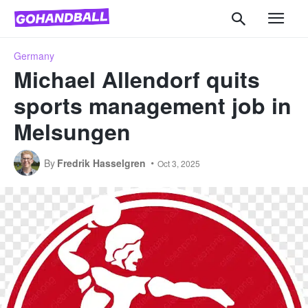
Germany
Michael Allendorf quits
sports management job in
Melsungen
By
Fredrik Hasselgren
Oct 3, 2025