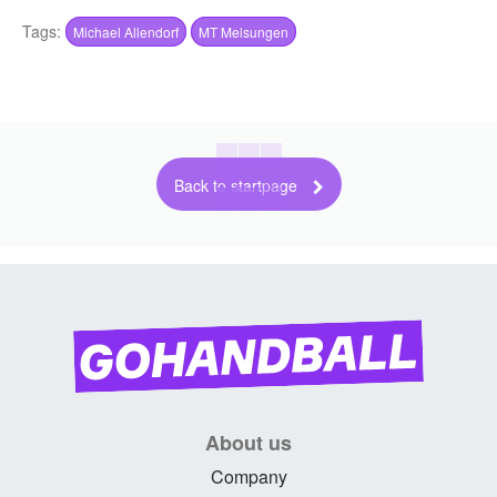
Tags:
Michael Allendorf
MT Melsungen
Back to startpage
About us
Company