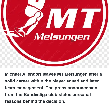
Michael Allendorf leaves MT Melsungen after a
solid career within the player squad and later
team management. The press announcement
from the Bundesliga club states personal
reasons behind the decision.