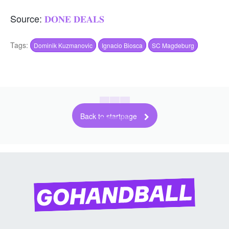
Source:
𝐃𝐎𝐍𝐄 𝐃𝐄𝐀𝐋𝐒
Tags:
Dominik Kuzmanovic
Ignacio Biosca
SC Magdeburg
Back to startpage