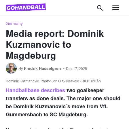
Germany
Media report: Dominik
Kuzmanovic to
Magdeburg
By
Fredrik Hasselgren
Dec 17, 2025
Dominik Kuzmanovic. Photo: Jon Olav Nesvold / BILDBYRÅN
Handballbase describes
two goalkeeper
transfers as done deals. The major one should
be Dominik Kuzmanovic´s move from VfL
Gummersbach to SC Magdeburg.