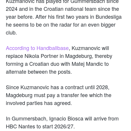
Kuzmanovic has played for Gummersbach since
2024 and in the Croatian national team since the
year before. After his first two years in Bundesliga
he seems to be on the radar for an even bigger
club.
According to Handballbase
, Kuzmanovic will
replace Nikola Portner in Magdeburg, thereby
forming a Croatian duo with Matej Mandic to
alternate between the posts.
Since Kuzmanovic has a contract until 2028,
Magdeburg must pay a transfer fee which the
involved parties has agreed.
In Gummersbach, Ignacio Biosca will arrive from
HBC Nantes to start 2026/27.